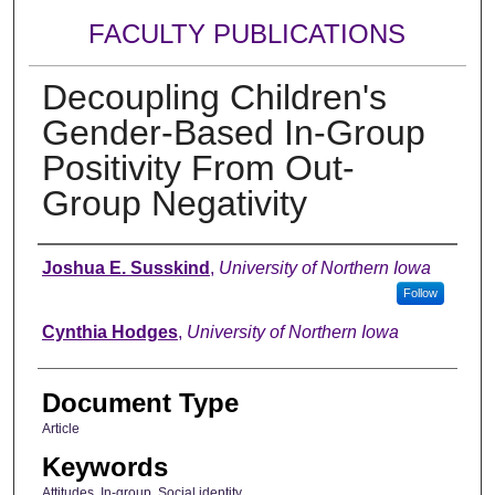
FACULTY PUBLICATIONS
Decoupling Children's
Gender-Based In-Group
Positivity From Out-
Group Negativity
Authors
Joshua E. Susskind
,
University of Northern Iowa
Follow
Cynthia Hodges
,
University of Northern Iowa
Document Type
Article
Keywords
Attitudes, In-group, Social identity