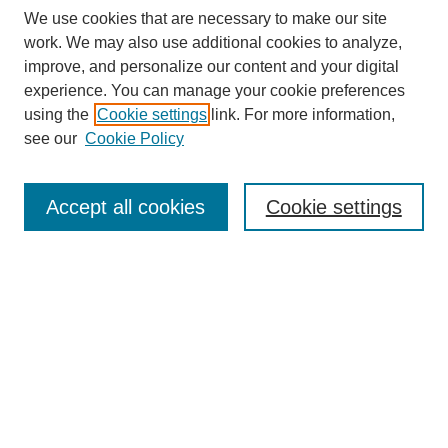
We use cookies that are necessary to make our site
work. We may also use additional cookies to analyze,
improve, and personalize our content and your digital
experience. You can manage your cookie preferences
using the
Cookie settings
link. For more information,
see our
Cookie Policy
Search
Accept all cookies
Cookie settings
Enter search terms:
Select context to search:
Advanced Search
Notify me via email or
RSS