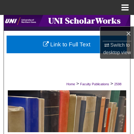
Menu
Home
Search
×
Browse Collections
Link to Full Text
Switch to
My Account
desktop
view
About
Digital Commons Network™
>
>
Home
Faculty Publications
2598