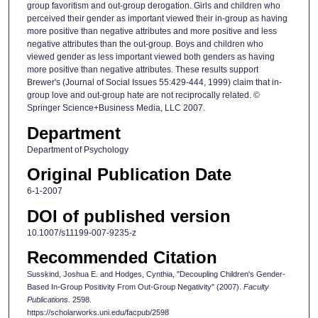
group favoritism and out-group derogation. Girls and children who
perceived their gender as important viewed their in-group as having
more positive than negative attributes and more positive and less
negative attributes than the out-group. Boys and children who
viewed gender as less important viewed both genders as having
more positive than negative attributes. These results support
Brewer's (Journal of Social Issues 55:429-444, 1999) claim that in-
group love and out-group hate are not reciprocally related. ©
Springer Science+Business Media, LLC 2007.
Department
Department of Psychology
Original Publication Date
6-1-2007
DOI of published version
10.1007/s11199-007-9235-z
Recommended Citation
Susskind, Joshua E. and Hodges, Cynthia, "Decoupling Children's Gender-
Based In-Group Positivity From Out-Group Negativity" (2007).
Faculty
Publications
. 2598.
https://scholarworks.uni.edu/facpub/2598