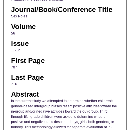
Journal/Book/Conference Title
Sex Roles
Volume
56
Issue
11-12
First Page
707
Last Page
716
Abstract
In the current study we attempted to determine whether children's
gender-based intergroup biases reflect positive attitudes toward the
in-group and/or negative attitudes toward the out-group. Third
through fifth grade children were asked to determine whether
positive and negative traits described boys, girls, both genders, or
nobody. This methodology allowed for separate evaluation of in-