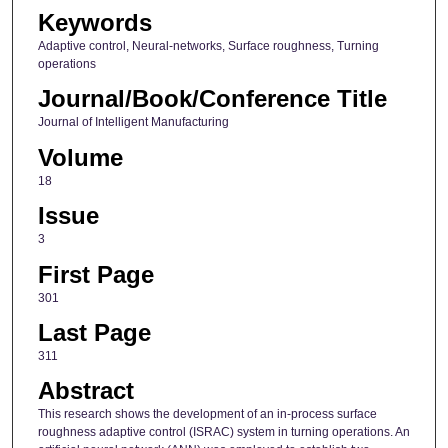
Keywords
Adaptive control, Neural-networks, Surface roughness, Turning
operations
Journal/Book/Conference Title
Journal of Intelligent Manufacturing
Volume
18
Issue
3
First Page
301
Last Page
311
Abstract
This research shows the development of an in-process surface
roughness adaptive control (ISRAC) system in turning operations. An