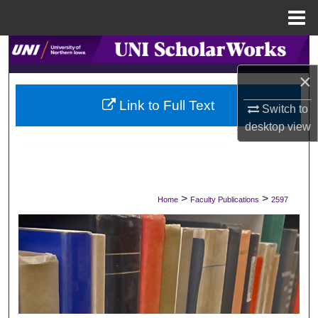
Menu
Home
Search
×
Browse Collections
Link to Full Text
Switch to
My Account
desktop
view
About
Digital Commons Network™
>
>
Home
Faculty Publications
2597