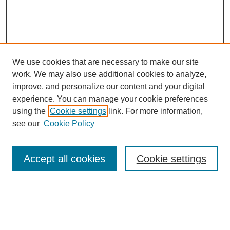
We use cookies that are necessary to make our site
work. We may also use additional cookies to analyze,
improve, and personalize our content and your digital
experience. You can manage your cookie preferences
using the
Cookie settings
link. For more information,
see our
Cookie Policy
Search
Accept all cookies
Cookie settings
Enter search terms:
Select context to search: