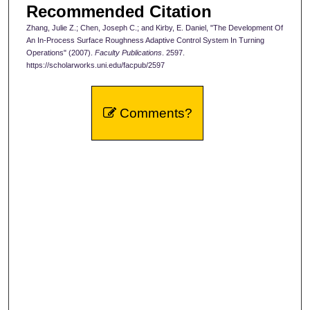
Recommended Citation
Zhang, Julie Z.; Chen, Joseph C.; and Kirby, E. Daniel, "The Development Of
An In-Process Surface Roughness Adaptive Control System In Turning
Operations" (2007).
Faculty Publications
. 2597.
https://scholarworks.uni.edu/facpub/2597
Comments?