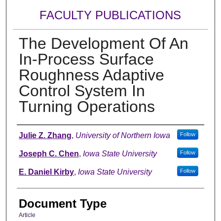
FACULTY PUBLICATIONS
The Development Of An
In-Process Surface
Roughness Adaptive
Control System In
Turning Operations
Authors
Julie Z. Zhang
,
University of Northern Iowa
Follow
Joseph C. Chen
,
Iowa State University
Follow
E. Daniel Kirby
,
Iowa State University
Follow
Document Type
Article