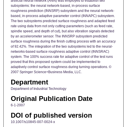
artificial neural network (ANN) was employed to establish two
subsystems: the neural network-based, in-process surface
roughness prediction (INNSRP) subsystem and the neural network-
based, in-process adaptive parameter control (INNAPC) subsystem.
The two subsystems predicted surface roughness and adapted feed
rate using data from not only cutting parameters (such as feed rate,
spindle speed, and depth of cut), but also vibration signals detected
by an accelerometer sensor. The INNSRP subsystem predicted
surface roughness during the finish cutting process with an accuracy
of 92.42%. The integration of the two subsystems led to the neural-
networks-based surface roughness adaptive control (INNSRAC)
system. The 100% success rate for adaptive control of the test runs
proved that this proposed system could be implemented to
adaptively control surface roughness during turning operations. ©
2007 Springer Science+Business Media, LLC.
Department
Department of Industrial Technology
Original Publication Date
6-1-2007
DOI of published version
10.1007/s10845-007-0024-x