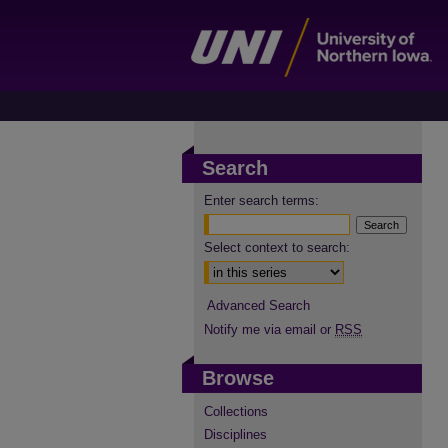
Search
Enter search terms:
Select context to search:
Advanced Search
Notify me via email or
RSS
Browse
Collections
Disciplines