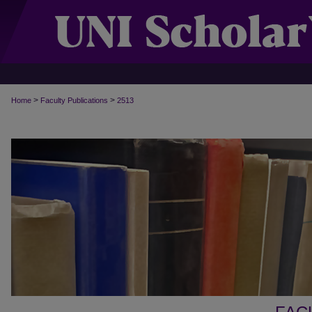
>
>
Home
Faculty Publications
2513