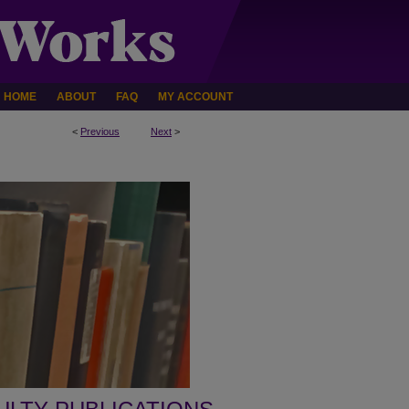
HOME
ABOUT
FAQ
MY ACCOUNT
<
Previous
Next
>