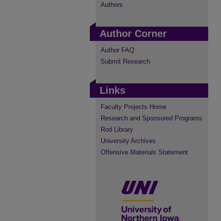
Authors
Author Corner
Author FAQ
Submit Research
Links
Faculty Projects Home
Research and Sponsored Programs
Rod Library
University Archives
Offensive Materials Statement