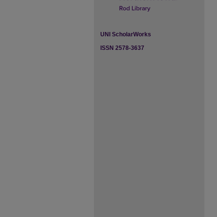
UNI ScholarWorks
ISSN 2578-3637