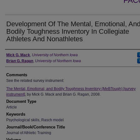
FAC
Development Of The Mental, Emotional, An
Bodily Toughness Inventory In Collegiate
Athletes And Nonathletes
Authors
Mick G. Mack
,
University of Northern Iowa
Brian G. Ragan
,
University of Northern Iowa
Comments
See the related survey instrument:
The Mental, Emotional, and Bodily Toughness Inventory (MeBTough) [survey
instrument]
, by Mick G. Mack and Brian G. Ragan, 2008.
Document Type
Article
Keywords
Psychological skills, Rasch model
Journal/Book/Conference Title
Journal of Athletic Training
Volume