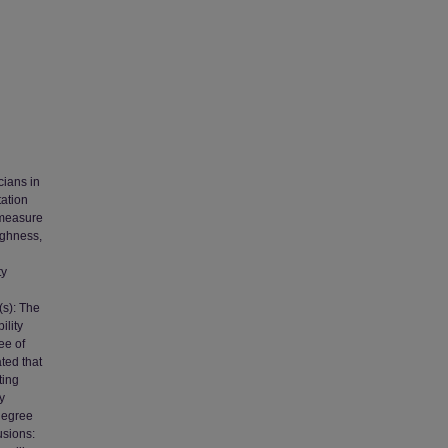
cians in
tation
 measure
ughness,
ty
(s): The
ility
ee of
ated that
ting
y
 degree
usions: