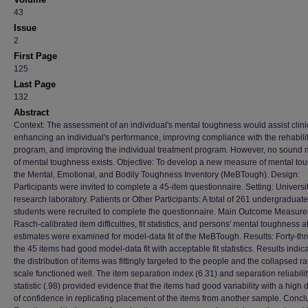
43
Issue
2
First Page
125
Last Page
132
Abstract
Context: The assessment of an individual's mental toughness would assist clini
enhancing an individual's performance, improving compliance with the rehabili
program, and improving the individual treatment program. However, no sound
of mental toughness exists. Objective: To develop a new measure of mental to
the Mental, Emotional, and Bodily Toughness Inventory (MeBTough). Design:
Participants were invited to complete a 45-item questionnaire. Setting: Universi
research laboratory. Patients or Other Participants: A total of 261 undergraduate
students were recruited to complete the questionnaire. Main Outcome Measure
Rasch-calibrated item difficulties, fit statistics, and persons' mental toughness ab
estimates were examined for model-data fit of the MeBTough. Results: Forty-thr
the 45 items had good model-data fit with acceptable fit statistics. Results indic
the distribution of items was fittingly targeted to the people and the collapsed ra
scale functioned well. The item separation index (6.31) and separation reliabilit
statistic (.98) provided evidence that the items had good variability with a high
of confidence in replicating placement of the items from another sample. Concl