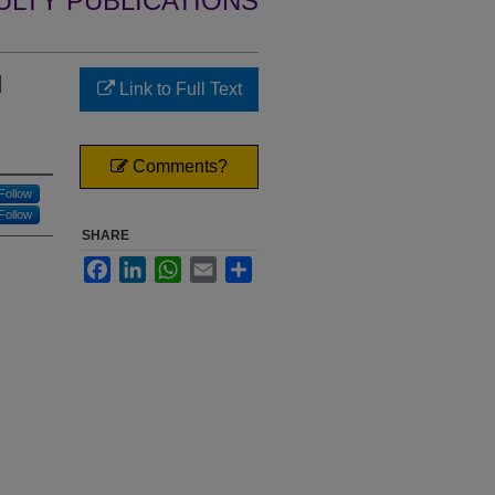
ULTY PUBLICATIONS
d
Link to Full Text
Comments?
Follow
Follow
SHARE
Facebook
LinkedIn
WhatsApp
Email
Share