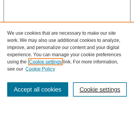
We use cookies that are necessary to make our site
work. We may also use additional cookies to analyze,
improve, and personalize our content and your digital
experience. You can manage your cookie preferences
using the
Cookie settings
link. For more information,
see our
Cookie Policy
Search
Accept all cookies
Cookie settings
Enter search terms:
Select context to search: