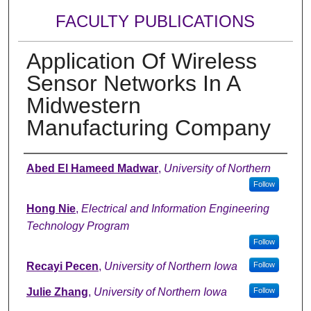
FACULTY PUBLICATIONS
Application Of Wireless
Sensor Networks In A
Midwestern
Manufacturing Company
Authors
Abed El Hameed Madwar
,
University of Northern
Follow
Hong Nie
,
Electrical and Information Engineering
Technology Program
Follow
Recayi Pecen
,
University of Northern Iowa
Follow
Julie Zhang
,
University of Northern Iowa
Follow