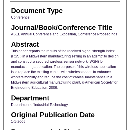
Document Type
Conference
Journal/Book/Conference Title
ASEE Annual Conference and Exposition, Conference Proceedings
Abstract
This paper reports the results of the received signal strength index
(RSSI) in a Midwestern manufacturing setting in an attempt to design
and construct a secured wireless sensor network (WSN) for
manufacturing application. The purpose of this wireless application
is to replace the existing cables with wireless nodes to enhance
workers mobility and reduce the cost of cables' maintenance in a
Midwestern agricultural manufacturing plant. © American Society for
Engineering Education, 2009.
Department
Department of Industrial Technology
Original Publication Date
1-1-2009