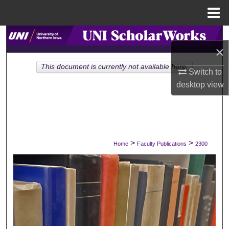
Menu
Home
Search
×
Browse Collections
This document is currently not available here.
Switch to
desktop
view
My Account
About
Digital Commons Network™
>
>
Home
Faculty Publications
2300