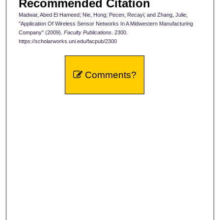
Recommended Citation
Madwar, Abed El Hameed; Nie, Hong; Pecen, Recayi; and Zhang, Julie,
"Application Of Wireless Sensor Networks In A Midwestern Manufacturing
Company" (2009).
Faculty Publications
. 2300.
https://scholarworks.uni.edu/facpub/2300
Comments?