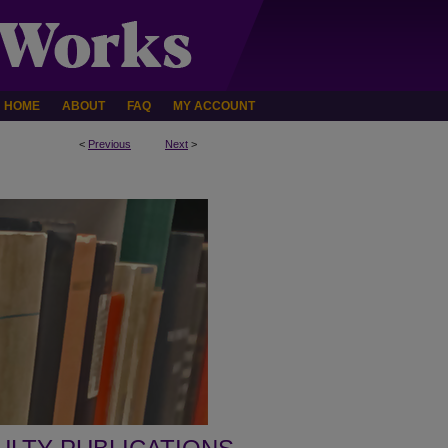
HOME
ABOUT
FAQ
MY ACCOUNT
<
Previous
Next
>