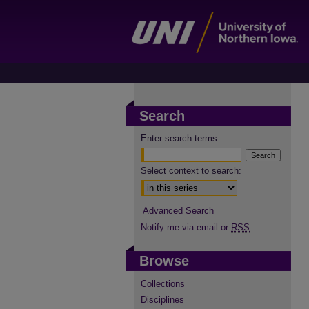
Search
Enter search terms:
Select context to search:
Advanced Search
Notify me via email or
RSS
Browse
Collections
Disciplines