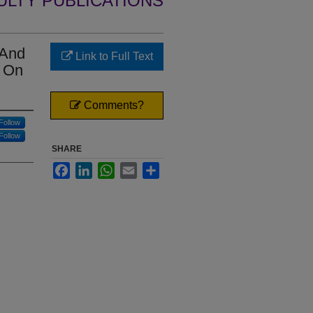
ULTY PUBLICATIONS
 And
Link to Full Text
e On
Comments?
Follow
Follow
SHARE
Facebook
LinkedIn
WhatsApp
Email
Share