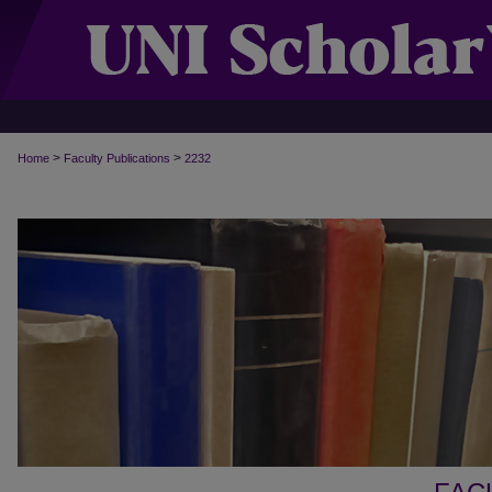
>
>
Home
Faculty Publications
2232