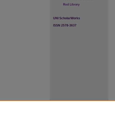
UNI ScholarWorks
ISSN 2578-3637