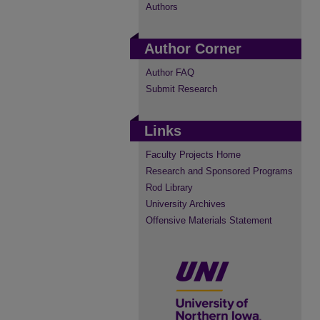
Authors
Author Corner
Author FAQ
Submit Research
Links
Faculty Projects Home
Research and Sponsored Programs
Rod Library
University Archives
Offensive Materials Statement