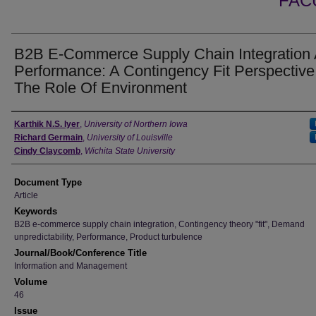
FAC
B2B E-Commerce Supply Chain Integration
Performance: A Contingency Fit Perspectiv
The Role Of Environment
Authors
Karthik N.S. Iyer
,
University of Northern Iowa
Richard Germain
,
University of Louisville
Cindy Claycomb
,
Wichita State University
Document Type
Article
Keywords
B2B e-commerce supply chain integration, Contingency theory "fit", Demand
unpredictability, Performance, Product turbulence
Journal/Book/Conference Title
Information and Management
Volume
46
Issue