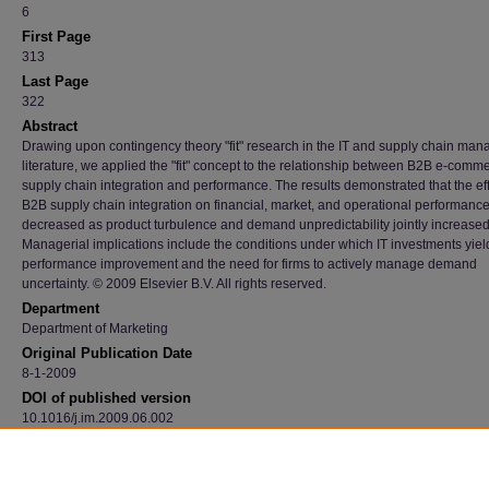
6
First Page
313
Last Page
322
Abstract
Drawing upon contingency theory "fit" research in the IT and supply chain ma
literature, we applied the "fit" concept to the relationship between B2B e-comm
supply chain integration and performance. The results demonstrated that the eff
B2B supply chain integration on financial, market, and operational performanc
decreased as product turbulence and demand unpredictability jointly increased
Managerial implications include the conditions under which IT investments yiel
performance improvement and the need for firms to actively manage demand
uncertainty. © 2009 Elsevier B.V. All rights reserved.
Department
Department of Marketing
Original Publication Date
8-1-2009
DOI of published version
10.1016/j.im.2009.06.002
Recommended Citation
Iyer, Karthik N.S.; Germain, Richard; and Claycomb, Cindy, "B2B E-Commerce Supply C
Integration And Performance: A Contingency Fit Perspective On The Role Of Environmen