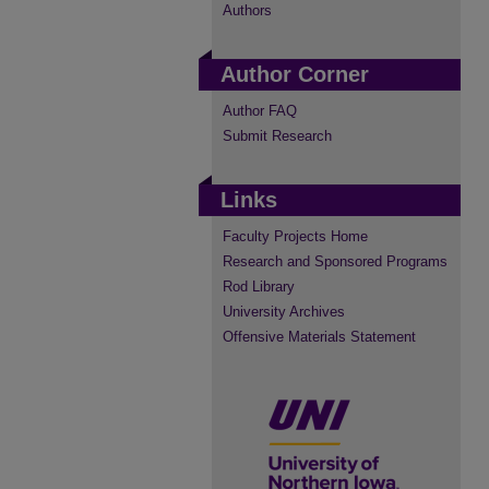
Authors
Author Corner
Author FAQ
Submit Research
Links
Faculty Projects Home
Research and Sponsored Programs
Rod Library
University Archives
Offensive Materials Statement