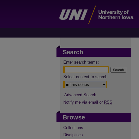
Search
Enter search terms:
Select context to search:
Advanced Search
Notify me via email or
RSS
Browse
Collections
Disciplines