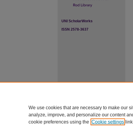
UNI ScholarWorks
ISSN 2578-3637
We use cookies that are necessary to make our si
analyze, improve, and personalize our content an
cookie preferences using the
Cookie settings
link