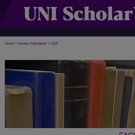
>
>
Home
Faculty Publications
2205