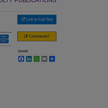
ULTY PUBLICATIONS
Link to Full Text
Comments?
Follow
Follow
SHARE
Facebook
LinkedIn
WhatsApp
Email
Share