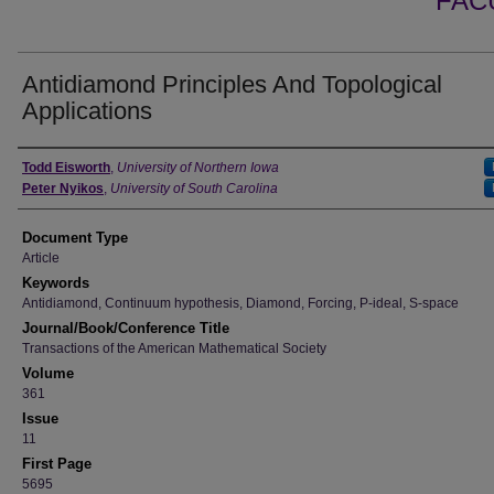
FAC
Antidiamond Principles And Topological
Applications
Authors
Todd Eisworth
,
University of Northern Iowa
Peter Nyikos
,
University of South Carolina
Document Type
Article
Keywords
Antidiamond, Continuum hypothesis, Diamond, Forcing, P-ideal, S-space
Journal/Book/Conference Title
Transactions of the American Mathematical Society
Volume
361
Issue
11
First Page
5695