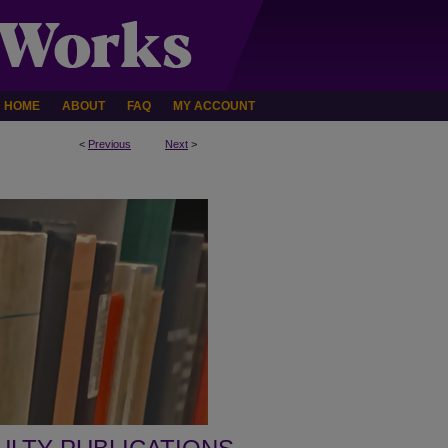
HOME
ABOUT
FAQ
MY ACCOUNT
<
Previous
Next
>