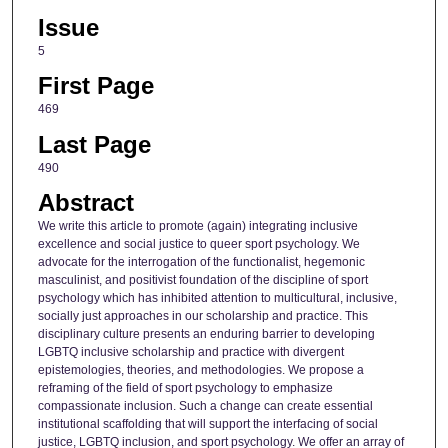
Issue
5
First Page
469
Last Page
490
Abstract
We write this article to promote (again) integrating inclusive
excellence and social justice to queer sport psychology. We
advocate for the interrogation of the functionalist, hegemonic
masculinist, and positivist foundation of the discipline of sport
psychology which has inhibited attention to multicultural, inclusive,
socially just approaches in our scholarship and practice. This
disciplinary culture presents an enduring barrier to developing
LGBTQ inclusive scholarship and practice with divergent
epistemologies, theories, and methodologies. We propose a
reframing of the field of sport psychology to emphasize
compassionate inclusion. Such a change can create essential
institutional scaffolding that will support the interfacing of social
justice, LGBTQ inclusion, and sport psychology. We offer an array of