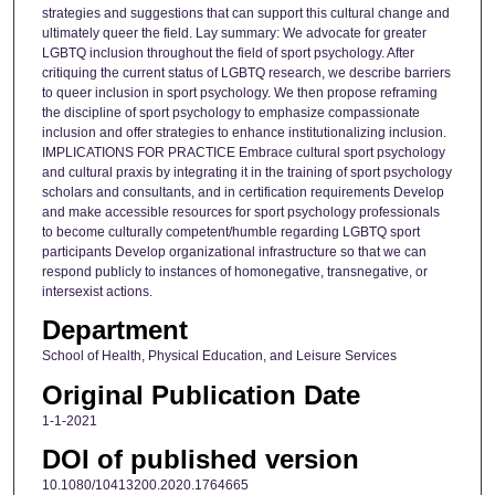
strategies and suggestions that can support this cultural change and
ultimately queer the field. Lay summary: We advocate for greater
LGBTQ inclusion throughout the field of sport psychology. After
critiquing the current status of LGBTQ research, we describe barriers
to queer inclusion in sport psychology. We then propose reframing
the discipline of sport psychology to emphasize compassionate
inclusion and offer strategies to enhance institutionalizing inclusion.
IMPLICATIONS FOR PRACTICE Embrace cultural sport psychology
and cultural praxis by integrating it in the training of sport psychology
scholars and consultants, and in certification requirements Develop
and make accessible resources for sport psychology professionals
to become culturally competent/humble regarding LGBTQ sport
participants Develop organizational infrastructure so that we can
respond publicly to instances of homonegative, transnegative, or
intersexist actions.
Department
School of Health, Physical Education, and Leisure Services
Original Publication Date
1-1-2021
DOI of published version
10.1080/10413200.2020.1764665