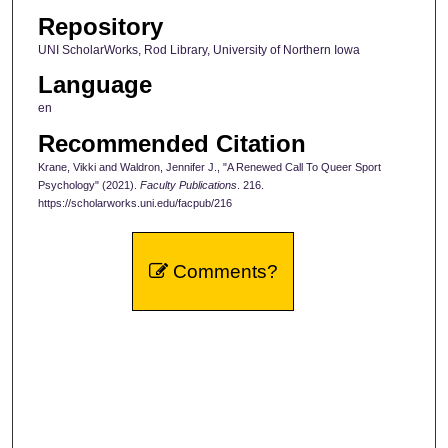
Repository
UNI ScholarWorks, Rod Library, University of Northern Iowa
Language
en
Recommended Citation
Krane, Vikki and Waldron, Jennifer J., "A Renewed Call To Queer Sport
Psychology" (2021).
Faculty Publications
. 216.
https://scholarworks.uni.edu/facpub/216
Comments?