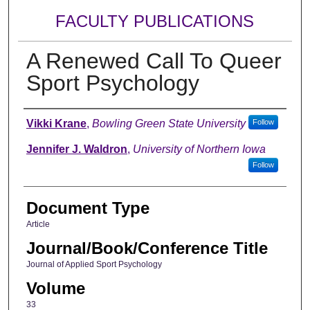
FACULTY PUBLICATIONS
A Renewed Call To Queer
Sport Psychology
Authors
Vikki Krane
,
Bowling Green State University
Follow
Jennifer J. Waldron
,
University of Northern Iowa
Follow
Document Type
Article
Journal/Book/Conference Title
Journal of Applied Sport Psychology
Volume
33