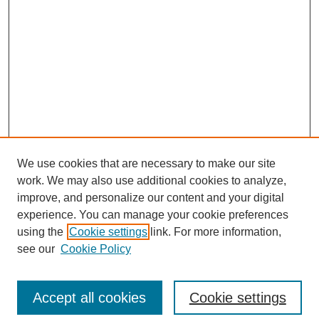
We use cookies that are necessary to make our site
work. We may also use additional cookies to analyze,
improve, and personalize our content and your digital
experience. You can manage your cookie preferences
using the
Cookie settings
link. For more information,
see our
Cookie Policy
Search
Accept all cookies
Cookie settings
Enter search terms: