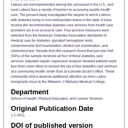
Latinos are overrepresented among the uninsured in the U.S., and
rural Latinos face a variety of barriers to accessing quality health
care. The present study investigated the degree to which Latinos
with diabetes living in non-metropolitan towns in the state of Iowa
receive the recommended diabetes care services from health care
providers vis-à-vis access to care. Four process measures were
selected from the American Diabetes Association standards of
medical care for diabetes: glycated hemoglobin tests,
comprehensive foot examination, dilated eye examination, and
cholesterol test. Results from this research found that just over half
(54%) of the sample received all four of these diabetes care
services. Adjusted logistic regression analysis showed patients were
four times more likely to receive the set of four diabetes care services
at a community health center than at a private doctor's office. These
community clinics deserve additional attention as more Latino
immigrants move to the Midwest. © Meharry Medical College.
Department
School of Health, Physical Education, and Leisure Services
Original Publication Date
1-1-2011
DOI of published version