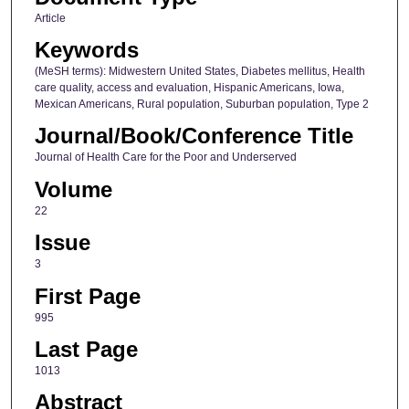
Article
Keywords
(MeSH terms): Midwestern United States, Diabetes mellitus, Health
care quality, access and evaluation, Hispanic Americans, Iowa,
Mexican Americans, Rural population, Suburban population, Type 2
Journal/Book/Conference Title
Journal of Health Care for the Poor and Underserved
Volume
22
Issue
3
First Page
995
Last Page
1013
Abstract