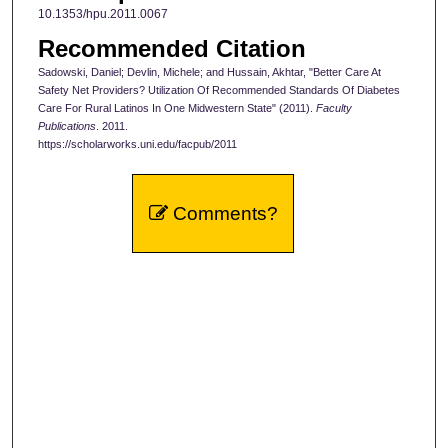
10.1353/hpu.2011.0067
Recommended Citation
Sadowski, Daniel; Devlin, Michele; and Hussain, Akhtar, "Better Care At
Safety Net Providers? Utilization Of Recommended Standards Of Diabetes
Care For Rural Latinos In One Midwestern State" (2011).
Faculty
Publications
. 2011.
https://scholarworks.uni.edu/facpub/2011
Comments?