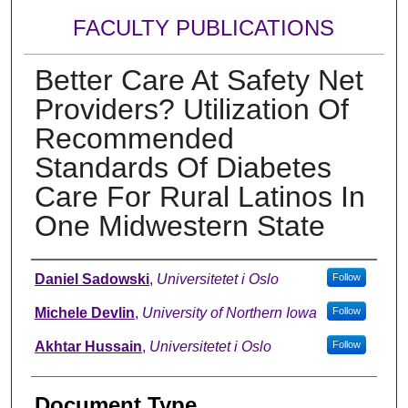
FACULTY PUBLICATIONS
Better Care At Safety Net
Providers? Utilization Of
Recommended
Standards Of Diabetes
Care For Rural Latinos In
One Midwestern State
Authors
Daniel Sadowski
,
Universitetet i Oslo
Follow
Michele Devlin
,
University of Northern Iowa
Follow
Akhtar Hussain
,
Universitetet i Oslo
Follow
Document Type