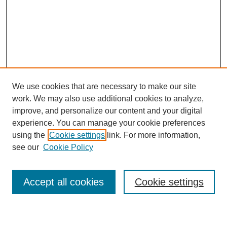
We use cookies that are necessary to make our site
work. We may also use additional cookies to analyze,
improve, and personalize our content and your digital
experience. You can manage your cookie preferences
using the
Cookie settings
link. For more information,
see our
Cookie Policy
Search
Accept all cookies
Cookie settings
Enter search terms: