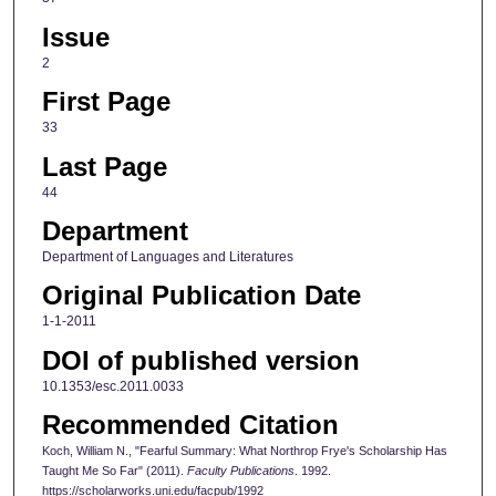
Issue
2
First Page
33
Last Page
44
Department
Department of Languages and Literatures
Original Publication Date
1-1-2011
DOI of published version
10.1353/esc.2011.0033
Recommended Citation
Koch, William N., "Fearful Summary: What Northrop Frye's Scholarship Has
Taught Me So Far" (2011).
Faculty Publications
. 1992.
https://scholarworks.uni.edu/facpub/1992