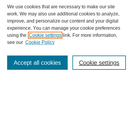
We use cookies that are necessary to make our site
work. We may also use additional cookies to analyze,
improve, and personalize our content and your digital
experience. You can manage your cookie preferences
using the
Cookie settings
link. For more information,
see our
Cookie Policy
Search
Accept all cookies
Cookie settings
Enter search terms:
Select context to search:
Advanced Search
Notify me via email or
RSS