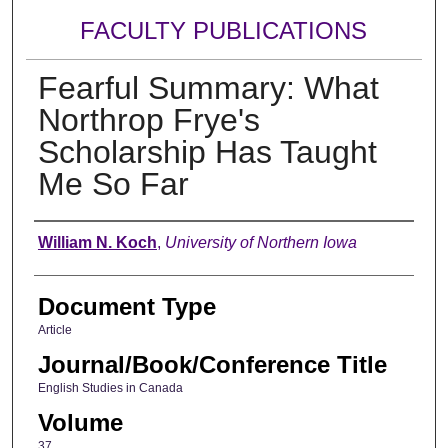
FACULTY PUBLICATIONS
Fearful Summary: What
Northrop Frye's
Scholarship Has Taught
Me So Far
Authors
William N. Koch
,
University of Northern Iowa
Document Type
Article
Journal/Book/Conference Title
English Studies in Canada
Volume
37