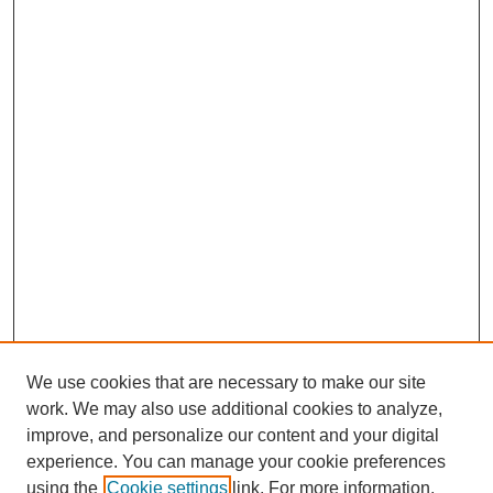
We use cookies that are necessary to make our site
work. We may also use additional cookies to analyze,
improve, and personalize our content and your digital
experience. You can manage your cookie preferences
using the
Cookie settings
link. For more information,