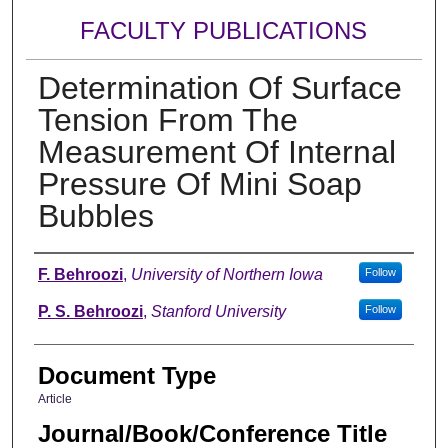
FACULTY PUBLICATIONS
Determination Of Surface
Tension From The
Measurement Of Internal
Pressure Of Mini Soap
Bubbles
Authors
F. Behroozi
,
University of Northern Iowa
Follow
P. S. Behroozi
,
Stanford University
Follow
Document Type
Article
Journal/Book/Conference Title