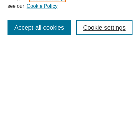
see our
Cookie Policy
Search
Accept all cookies
Cookie settings
Enter search terms:
Select context to search:
Advanced Search
Notify me via email or
RSS
Browse
Collections
Disciplines
Authors