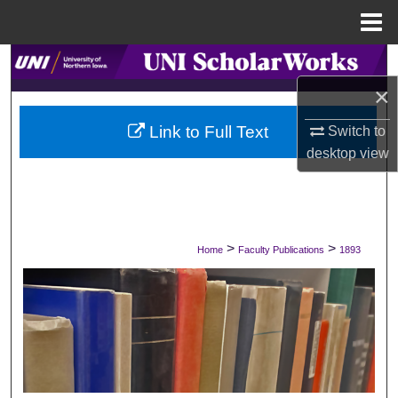
Menu
Home
Search
×
Browse Collections
Link to Full Text
Switch to
My Account
desktop
view
About
Digital Commons Network™
>
>
Home
Faculty Publications
1893