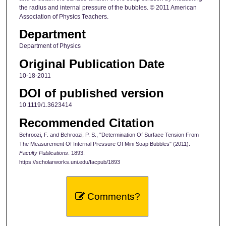
the radius and internal pressure of the bubbles. © 2011 American
Association of Physics Teachers.
Department
Department of Physics
Original Publication Date
10-18-2011
DOI of published version
10.1119/1.3623414
Recommended Citation
Behroozi, F. and Behroozi, P. S., "Determination Of Surface Tension From
The Measurement Of Internal Pressure Of Mini Soap Bubbles" (2011).
Faculty Publications
. 1893.
https://scholarworks.uni.edu/facpub/1893
Comments?