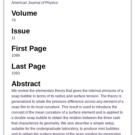
American Journal of Physics
Volume
79
Issue
11
First Page
1089
Last Page
1093
Abstract
We review the elementary theory that gives the internal pressure of a
soap bubble in terms of its radius and surface tension. The theory is
generalized to relate the pressure difference across any element of a
soap film to its local curvature. This result is used to introduce the
concept of the mean curvature of a surface element and is applied to
a double soap bubble to obtain the relation between the three radii
that characterize its geometry. We also describe a simple setup,
suitable for the undergraduate laboratory, to produce mini bubbles
and to obtain the surface tension of the soap solution by measuring