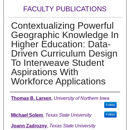
FACULTY PUBLICATIONS
Contextualizing Powerful
Geographic Knowledge In
Higher Education: Data-
Driven Curriculum Design
To Interweave Student
Aspirations With
Workforce Applications
Authors
Thomas B. Larsen
,
University of Northern Iowa
Follow
Michael Solem
,
Texas State University
Follow
Joann Zadrozny
,
Texas State University