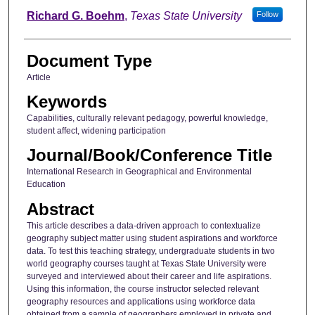
Richard G. Boehm
,
Texas State University
Follow
Document Type
Article
Keywords
Capabilities, culturally relevant pedagogy, powerful knowledge,
student affect, widening participation
Journal/Book/Conference Title
International Research in Geographical and Environmental
Education
Abstract
This article describes a data-driven approach to contextualize
geography subject matter using student aspirations and workforce
data. To test this teaching strategy, undergraduate students in two
world geography courses taught at Texas State University were
surveyed and interviewed about their career and life aspirations.
Using this information, the course instructor selected relevant
geography resources and applications using workforce data
obtained from a sample of geographers employed in private and