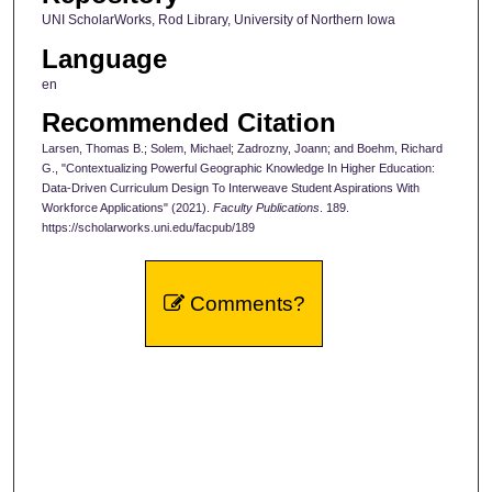
UNI ScholarWorks, Rod Library, University of Northern Iowa
Language
en
Recommended Citation
Larsen, Thomas B.; Solem, Michael; Zadrozny, Joann; and Boehm, Richard
G., "Contextualizing Powerful Geographic Knowledge In Higher Education:
Data-Driven Curriculum Design To Interweave Student Aspirations With
Workforce Applications" (2021).
Faculty Publications
. 189.
https://scholarworks.uni.edu/facpub/189
Comments?