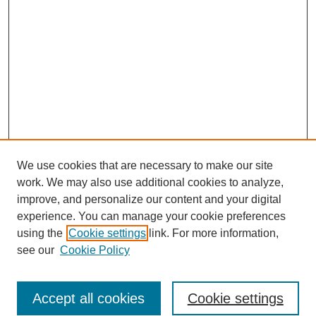
We use cookies that are necessary to make our site
work. We may also use additional cookies to analyze,
improve, and personalize our content and your digital
experience. You can manage your cookie preferences
using the
Cookie settings
link. For more information,
see our
Cookie Policy
Search
Accept all cookies
Cookie settings
Enter search terms: