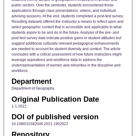
public sectors. Over the semester, students encountered those
applications through class presentations, videos, and individual
advising sessions. At the end, students completed a post-test survey.
Resulting datasets offered the instructor a means to reflect upon and
select geographic content that is accessible and applicable to what
students aspire to be and do in the future. Analysis of the pre- and
post-test survey data indicate positive gains in student attitudes but
suggest additional culturally relevant pedagogical enhancements
are needed to account for student diversity and context. The article
concludes with a critical assessment of how future instructors might
leverage aspirations and workforce data to address the
underrepresentation of women and minorities in the discipline and
workforce.
Department
Department of Geography
Original Publication Date
1-1-2021
DOI of published version
10.1080/10382046.2021.1902622
Repository