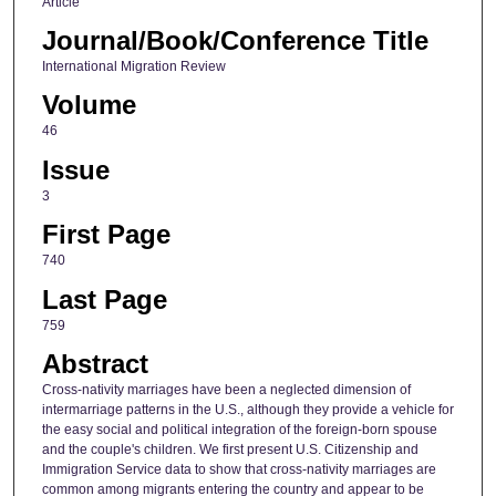
Article
Journal/Book/Conference Title
International Migration Review
Volume
46
Issue
3
First Page
740
Last Page
759
Abstract
Cross-nativity marriages have been a neglected dimension of
intermarriage patterns in the U.S., although they provide a vehicle for
the easy social and political integration of the foreign-born spouse
and the couple's children. We first present U.S. Citizenship and
Immigration Service data to show that cross-nativity marriages are
common among migrants entering the country and appear to be