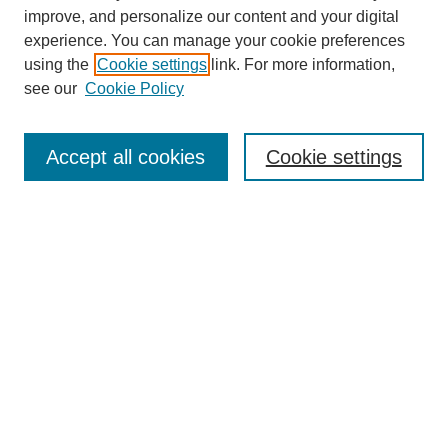
improve, and personalize our content and your digital
experience. You can manage your cookie preferences
using the
Cookie settings
link. For more information,
see our
Cookie Policy
Search
Accept all cookies
Cookie settings
Enter search terms:
Select context to search:
Advanced Search
Notify me via email or
RSS
Browse
Collections