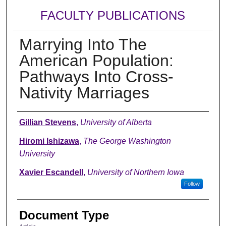
FACULTY PUBLICATIONS
Marrying Into The
American Population:
Pathways Into Cross-
Nativity Marriages
Authors
Gillian Stevens
,
University of Alberta
Hiromi Ishizawa
,
The George Washington
University
Xavier Escandell
,
University of Northern Iowa
Follow
Document Type