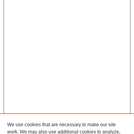
We use cookies that are necessary to make our site
work. We may also use additional cookies to analyze,