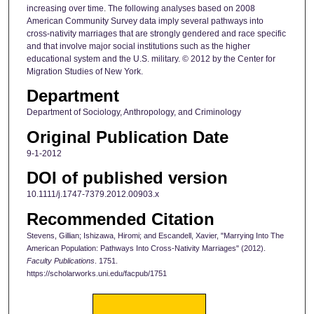
increasing over time. The following analyses based on 2008
American Community Survey data imply several pathways into
cross-nativity marriages that are strongly gendered and race specific
and that involve major social institutions such as the higher
educational system and the U.S. military. © 2012 by the Center for
Migration Studies of New York.
Department
Department of Sociology, Anthropology, and Criminology
Original Publication Date
9-1-2012
DOI of published version
10.1111/j.1747-7379.2012.00903.x
Recommended Citation
Stevens, Gillian; Ishizawa, Hiromi; and Escandell, Xavier, "Marrying Into The
American Population: Pathways Into Cross-Nativity Marriages" (2012).
Faculty Publications
. 1751.
https://scholarworks.uni.edu/facpub/1751