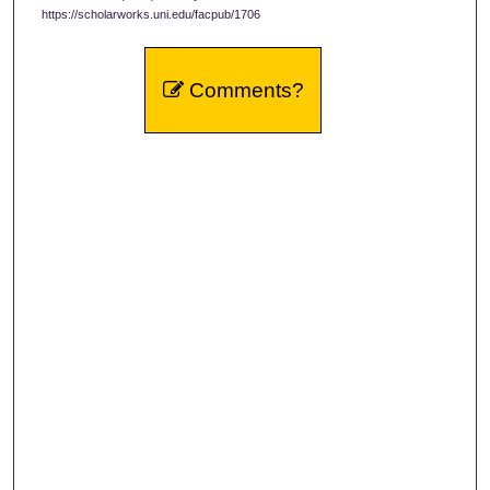
https://scholarworks.uni.edu/facpub/1706
Comments?