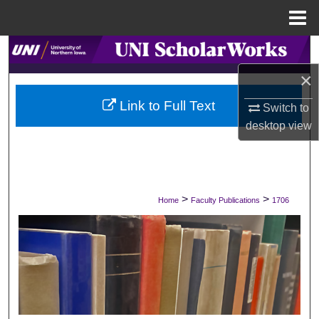
Menu
Home
Search
×
Browse Collections
Link to Full Text
Switch to
My Account
desktop
view
About
Digital Commons Network™
>
>
Home
Faculty Publications
1706