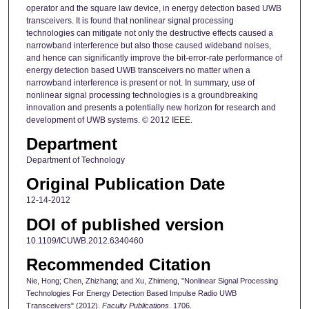
operator and the square law device, in energy detection based UWB
transceivers. It is found that nonlinear signal processing
technologies can mitigate not only the destructive effects caused a
narrowband interference but also those caused wideband noises,
and hence can significantly improve the bit-error-rate performance of
energy detection based UWB transceivers no matter when a
narrowband interference is present or not. In summary, use of
nonlinear signal processing technologies is a groundbreaking
innovation and presents a potentially new horizon for research and
development of UWB systems. © 2012 IEEE.
Department
Department of Technology
Original Publication Date
12-14-2012
DOI of published version
10.1109/ICUWB.2012.6340460
Recommended Citation
Nie, Hong; Chen, Zhizhang; and Xu, Zhimeng, "Nonlinear Signal Processing
Technologies For Energy Detection Based Impulse Radio UWB
Transceivers" (2012).
Faculty Publications
. 1706.