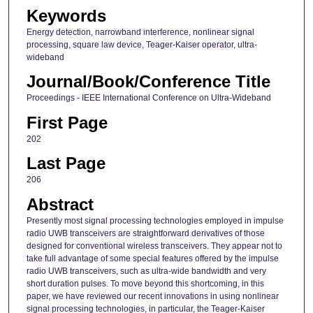
Keywords
Energy detection, narrowband interference, nonlinear signal
processing, square law device, Teager-Kaiser operator, ultra-
wideband
Journal/Book/Conference Title
Proceedings - IEEE International Conference on Ultra-Wideband
First Page
202
Last Page
206
Abstract
Presently most signal processing technologies employed in impulse
radio UWB transceivers are straightforward derivatives of those
designed for conventional wireless transceivers. They appear not to
take full advantage of some special features offered by the impulse
radio UWB transceivers, such as ultra-wide bandwidth and very
short duration pulses. To move beyond this shortcoming, in this
paper, we have reviewed our recent innovations in using nonlinear
signal processing technologies, in particular, the Teager-Kaiser