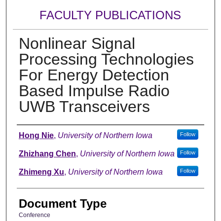
FACULTY PUBLICATIONS
Nonlinear Signal
Processing Technologies
For Energy Detection
Based Impulse Radio
UWB Transceivers
Authors
Hong Nie
,
University of Northern Iowa
Follow
Zhizhang Chen
,
University of Northern Iowa
Follow
Zhimeng Xu
,
University of Northern Iowa
Follow
Document Type
Conference