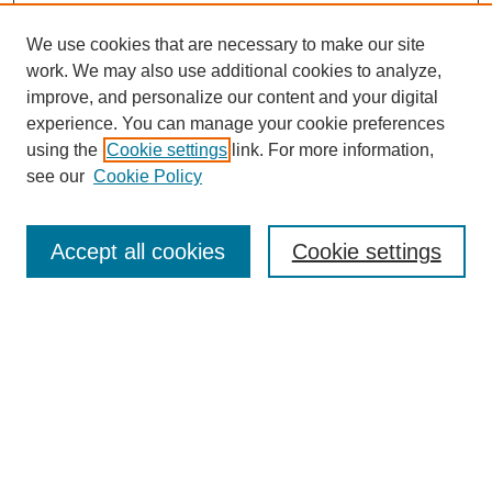
We use cookies that are necessary to make our site
work. We may also use additional cookies to analyze,
improve, and personalize our content and your digital
experience. You can manage your cookie preferences
using the
Cookie settings
link. For more information,
see our
Cookie Policy
Search
Accept all cookies
Cookie settings
Enter search terms:
Select context to search:
Advanced Search
Notify me via email or
RSS