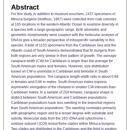
Abstract
For this study, in addition to museum vouchers, 1437 specimens of
Minuca burgersi (Holthuis, 1967) were collected from crab colonies
at 105 locations in the western Atlantic Ocean to examine diversity in
a species with a large geographic range. Both allometric and
geometric morphometry were coupled with the molecular analysis of
DNA to give a broader perspective of intraspecific variability in this
species. A total of 1153 specimens from the Caribbean Sea and the
Atlantic coast of South America demonstrated that M. burgersi from
both regions are very similar in their pattern of growth. The average
carapace width (CW) for Caribbean is larger than the average for
South American males and females. However, size distribution
based on CW is unimodal in Caribbean and bimodal in South
American populations. The carapace length-width ratio is about 0.68
in females and 0.66 in males. South American males express
asymmetric elongation of the cheliped in smaller CW intervals than
Caribbean males. In a sample of 259 females, carapace shape is
distinct between South American and Caribbean populations.
Caribbean populations have less swelling in the branchial regions
than South American populations. The swelling correlates primarily
with geographic region and to a lesser degree with substrate and
salinity. Molecular data from the 16S rDNA and cytochrome c
oxidase subunit I (COI) reveal three clades within Minuca burgersi.
Two clades are distributed in the Caribbean and the third in eastern