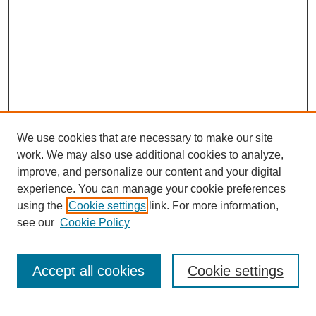
We use cookies that are necessary to make our site
work. We may also use additional cookies to analyze,
improve, and personalize our content and your digital
experience. You can manage your cookie preferences
using the
Cookie settings
link. For more information,
see our
Cookie Policy
Search
Accept all cookies
Cookie settings
Enter search terms: