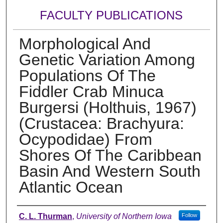
FACULTY PUBLICATIONS
Morphological And
Genetic Variation Among
Populations Of The
Fiddler Crab Minuca
Burgersi (Holthuis, 1967)
(Crustacea: Brachyura:
Ocypodidae) From
Shores Of The Caribbean
Basin And Western South
Atlantic Ocean
Authors
C. L. Thurman
,
University of Northern Iowa
Follow