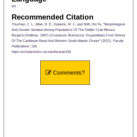
en
Recommended Citation
Thurman, C. L.; Alber, R. E.; Hopkins, M. J.; and Shih, Hsi Te, "Morphological
And Genetic Variation Among Populations Of The Fiddler Crab Minuca
Burgersi (Holthuis, 1967) (Crustacea: Brachyura: Ocypodidae) From Shores
Of The Caribbean Basin And Western South Atlantic Ocean" (2021).
Faculty
Publications
. 158.
https://scholarworks.uni.edu/facpub/158
Comments?