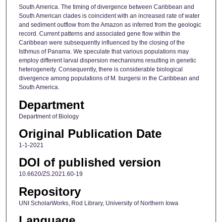
South America. The timing of divergence between Caribbean and
South American clades is coincident with an increased rate of water
and sediment outflow from the Amazon as inferred from the geologic
record. Current patterns and associated gene flow within the
Caribbean were subsequently influenced by the closing of the
Isthmus of Panama. We speculate that various populations may
employ different larval dispersion mechanisms resulting in genetic
heterogeneity. Consequently, there is considerable biological
divergence among populations of M. burgersi in the Caribbean and
South America.
Department
Department of Biology
Original Publication Date
1-1-2021
DOI of published version
10.6620/ZS.2021.60-19
Repository
UNI ScholarWorks, Rod Library, University of Northern Iowa
Language