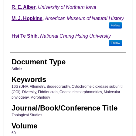
R. E. Alber
,
University of Northern Iowa
M. J. Hopkins
,
American Museum of Natural History
Follow
Hsi Te Shih
,
National Chung Hsing University
Follow
Document Type
Article
Keywords
16S rDNA, Allometry, Biogeography, Cytochrome c oxidase subunit I
(COI), Diversity, Fiddler crab, Geometric morphometrics, Molecular
phylogeny, Morphology
Journal/Book/Conference Title
Zoological Studies
Volume
60