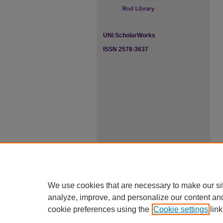
UNI ScholarWorks
ISSN 2578-3637
We use cookies that are necessary to make our si
analyze, improve, and personalize our content an
cookie preferences using the
Cookie settings
link