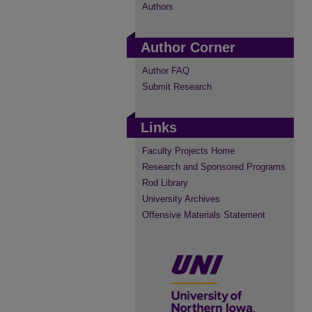
Authors
Author Corner
Author FAQ
Submit Research
Links
Faculty Projects Home
Research and Sponsored Programs
Rod Library
University Archives
Offensive Materials Statement