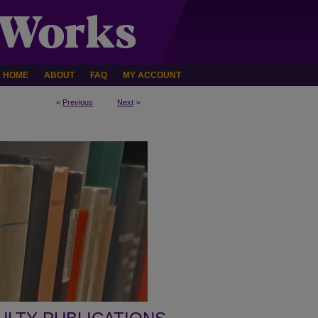
HOME
ABOUT
FAQ
MY ACCOUNT
<
Previous
Next
>