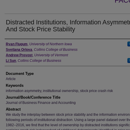
FAC
Distracted Institutions, Information Asymmet
And Stock Price Stability
Authors
Ryan Flugum
,
University of Northern Iowa
Svetlana Orlova
,
Collins College of Business
Andrew Prevost
,
University of Vermont
Li Sun
,
Collins College of Business
Document Type
Article
Keywords
information asymmetry, institutional ownership, stock price crash risk
Journal/Book/Conference Title
Journal of Business Finance and Accounting
Abstract
We study the interplay between stock price stability and the information enviro
following periods of institutional distraction. Using a large panel dataset over t
1982–2016, we find that the level of ownership by distracted institutions signific