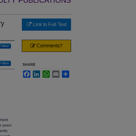
ULTY PUBLICATIONS
ry
Link to Full Text
Comments?
Follow
Follow
SHARE
Facebook
LinkedIn
WhatsApp
Email
Share
nment
he years
antly