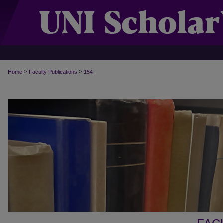
>
>
Home
Faculty Publications
154