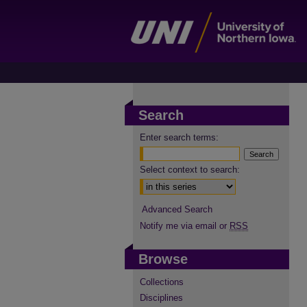
Search
Enter search terms:
Select context to search:
Advanced Search
Notify me via email or
RSS
Browse
Collections
Disciplines