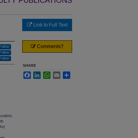
ULTY PUBLICATIONS
Link to Full Text
Comments?
Follow
Follow
Follow
SHARE
Facebook
LinkedIn
WhatsApp
Email
Share
ucators.
ith
Act
e