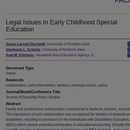
FAC
Legal Issues In Early Childhood Special
Education
Authors
Susan Larson Etscheidt
,
University of Northern Iowa
Stephanie L. Schmitz
,
University of Northern Iowa
Andi M. Edmister
,
Heartland Area Education Agency 11
Document Type
Article
Keywords
collaboration, early intervention, families, law/legal issues, policy
Journal/Book/Conference Title
Journal of Disability Policy Studies
Abstract
Family and professional collaboration is beneficial to students, families, and ed
The importance of such collaboration was recognized for families of students w
disabilities, resulting in provisions in the Individuals with Disabilities Education 
(IDEA) which ensure parental participation in educational planning. Despite th