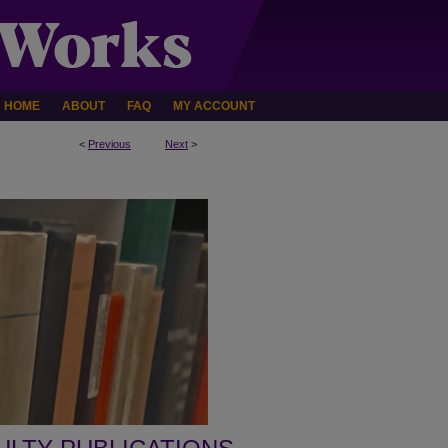
HOME
ABOUT
FAQ
MY ACCOUNT
<
Previous
Next
>