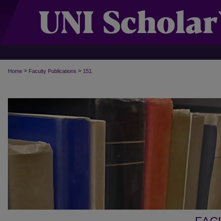
>
>
Home
Faculty Publications
151