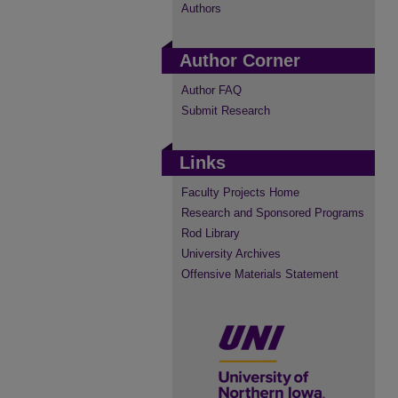
Authors
Author Corner
Author FAQ
Submit Research
Links
Faculty Projects Home
Research and Sponsored Programs
Rod Library
University Archives
Offensive Materials Statement