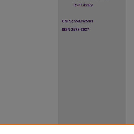
UNI ScholarWorks
ISSN 2578-3637