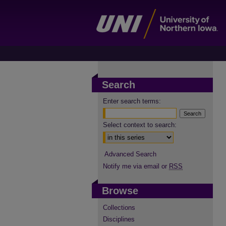
Search
Enter search terms:
Select context to search:
Advanced Search
Notify me via email or
RSS
Browse
Collections
Disciplines