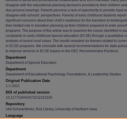
benefits of family and professional collaboration and IDEA mandate, many pare
disagree with the educational planning decisions provided to their children an
due process hearings. Parents perceive a lack of opportunity to provide input a
disagree with schools’ perspectives. Parents of early childhood students report
significant concerns about their child’s readiness for the transition to kindergar
their limited role in transition planning as their children prepared to enter presc
programs. The purpose of this article was to examine the issues identified in pa
complaints in early childhood special education (ECSE) through a qualitative c
analysis of recent court cases. The results revealed six themes related to curre
in ECSE programs. We conclude with several recommendations for state polic
to improve services in ECSE based on the DEC Recommended Practices.
Department
Department of Special Education
Department
Department of Educational Psychology, Foundations, & Leadership Studies
Original Publication Date
1-1-2021
DOI of published version
10.1177/10442073211023165
Repository
UNI ScholarWorks, Rod Library, University of Northern Iowa
Language
en