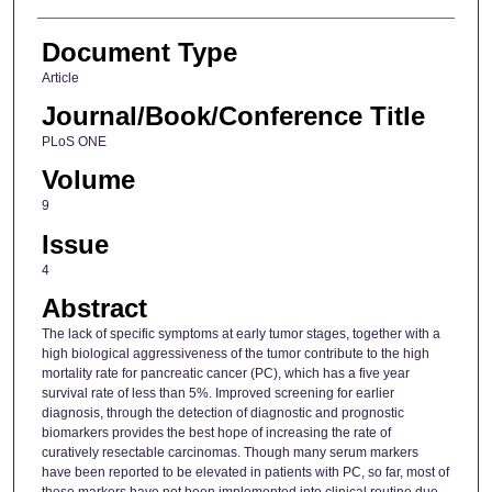
Document Type
Article
Journal/Book/Conference Title
PLoS ONE
Volume
9
Issue
4
Abstract
The lack of specific symptoms at early tumor stages, together with a
high biological aggressiveness of the tumor contribute to the high
mortality rate for pancreatic cancer (PC), which has a five year
survival rate of less than 5%. Improved screening for earlier
diagnosis, through the detection of diagnostic and prognostic
biomarkers provides the best hope of increasing the rate of
curatively resectable carcinomas. Though many serum markers
have been reported to be elevated in patients with PC, so far, most of