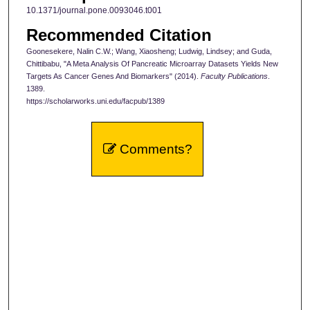
10.1371/journal.pone.0093046.t001
Recommended Citation
Goonesekere, Nalin C.W.; Wang, Xiaosheng; Ludwig, Lindsey; and Guda,
Chittibabu, "A Meta Analysis Of Pancreatic Microarray Datasets Yields New
Targets As Cancer Genes And Biomarkers" (2014).
Faculty Publications
.
1389.
https://scholarworks.uni.edu/facpub/1389
Comments?