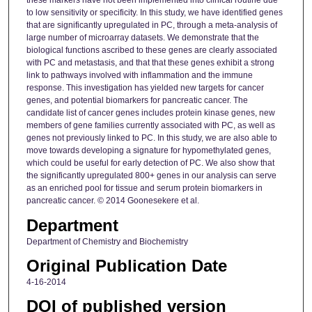
these markers have not been implemented into clinical routine due
to low sensitivity or specificity. In this study, we have identified genes
that are significantly upregulated in PC, through a meta-analysis of
large number of microarray datasets. We demonstrate that the
biological functions ascribed to these genes are clearly associated
with PC and metastasis, and that that these genes exhibit a strong
link to pathways involved with inflammation and the immune
response. This investigation has yielded new targets for cancer
genes, and potential biomarkers for pancreatic cancer. The
candidate list of cancer genes includes protein kinase genes, new
members of gene families currently associated with PC, as well as
genes not previously linked to PC. In this study, we are also able to
move towards developing a signature for hypomethylated genes,
which could be useful for early detection of PC. We also show that
the significantly upregulated 800+ genes in our analysis can serve
as an enriched pool for tissue and serum protein biomarkers in
pancreatic cancer. © 2014 Goonesekere et al.
Department
Department of Chemistry and Biochemistry
Original Publication Date
4-16-2014
DOI of published version