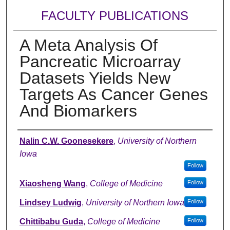
FACULTY PUBLICATIONS
A Meta Analysis Of
Pancreatic Microarray
Datasets Yields New
Targets As Cancer Genes
And Biomarkers
Authors
Nalin C.W. Goonesekere
,
University of Northern
Iowa
Follow
Xiaosheng Wang
,
College of Medicine
Follow
Lindsey Ludwig
,
University of Northern Iowa
Follow
Chittibabu Guda
,
College of Medicine
Follow