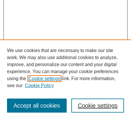
We use cookies that are necessary to make our site
work. We may also use additional cookies to analyze,
improve, and personalize our content and your digital
experience. You can manage your cookie preferences
using the
Cookie settings
link. For more information,
see our
Cookie Policy
Search
Accept all cookies
Cookie settings
Enter search terms: