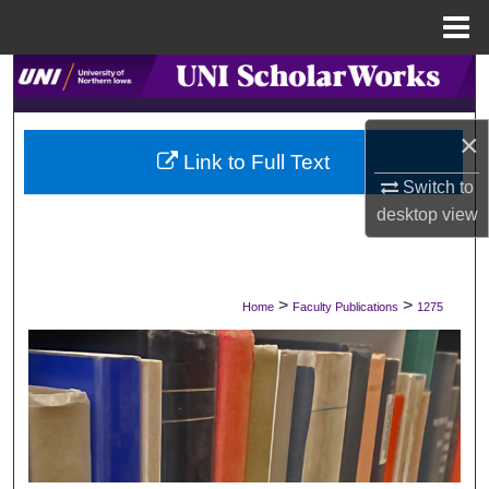
Menu
Home
Search
Browse Collections
×
Link to Full Text
My Account
Switch to
desktop
view
About
Digital Commons Network™
>
>
Home
Faculty Publications
1275