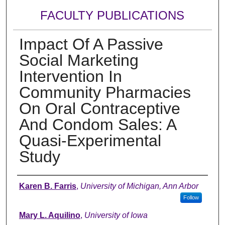
FACULTY PUBLICATIONS
Impact Of A Passive
Social Marketing
Intervention In
Community Pharmacies
On Oral Contraceptive
And Condom Sales: A
Quasi-Experimental
Study
Authors
Karen B. Farris
,
University of Michigan, Ann Arbor
Follow
Mary L. Aquilino
,
University of Iowa