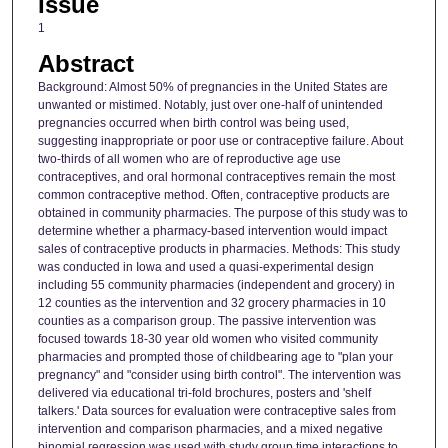
Issue
1
Abstract
Background: Almost 50% of pregnancies in the United States are
unwanted or mistimed. Notably, just over one-half of unintended
pregnancies occurred when birth control was being used,
suggesting inappropriate or poor use or contraceptive failure. About
two-thirds of all women who are of reproductive age use
contraceptives, and oral hormonal contraceptives remain the most
common contraceptive method. Often, contraceptive products are
obtained in community pharmacies. The purpose of this study was to
determine whether a pharmacy-based intervention would impact
sales of contraceptive products in pharmacies. Methods: This study
was conducted in Iowa and used a quasi-experimental design
including 55 community pharmacies (independent and grocery) in
12 counties as the intervention and 32 grocery pharmacies in 10
counties as a comparison group. The passive intervention was
focused towards 18-30 year old women who visited community
pharmacies and prompted those of childbearing age to "plan your
pregnancy" and "consider using birth control". The intervention was
delivered via educational tri-fold brochures, posters and 'shelf
talkers.' Data sources for evaluation were contraceptive sales from
intervention and comparison pharmacies, and a mixed negative
binomial regression was used with study group time interactions to