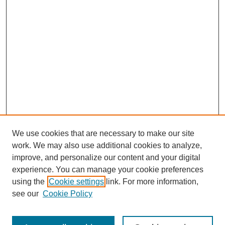
We use cookies that are necessary to make our site
work. We may also use additional cookies to analyze,
improve, and personalize our content and your digital
experience. You can manage your cookie preferences
using the
Cookie settings
link. For more information,
see our
Cookie Policy
Search