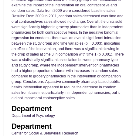
examine the impact of the intervention on oral contraceptive and
condom sales. Data from 2009 were considered baseline sales.
Results: From 2009 to 2011, condom sales decreased over time and
oral contraceptives sales showed no change. Overall, the units sold
were significantly higher in grocery pharmacies than in independent
pharmacies for both contraceptive types. In the negative binomial
regression for condoms, there was an overall significant interaction
between the study group and time variables (p = 0.003), indicating
an effect of the intervention, and there was a significant slowing in
the drop of sales at time 3 in comparison with time 1 (p 0.001). There
was a statistically significant association between pharmacy type
and study group, where the independent intervention pharmacies
had a higher proportion of stores with increases in condom sales
compared to grocery pharmacies in the intervention or comparison
group. Conclusions: A passive community pharmacy-based public
health intervention appeared to reduce the decrease in condom
sales from baseline, particularly in independent pharmacies, but it
did not impact oral contraceptive sales.
Department
Department of Psychology
Department
Center for Social & Behavioral Research