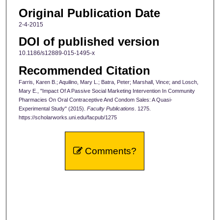
Original Publication Date
2-4-2015
DOI of published version
10.1186/s12889-015-1495-x
Recommended Citation
Farris, Karen B.; Aquilino, Mary L.; Batra, Peter; Marshall, Vince; and Losch,
Mary E., "Impact Of A Passive Social Marketing Intervention In Community
Pharmacies On Oral Contraceptive And Condom Sales: A Quasi-
Experimental Study" (2015).
Faculty Publications
. 1275.
https://scholarworks.uni.edu/facpub/1275
Comments?