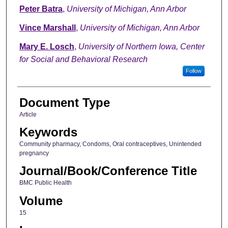
Peter Batra
,
University of Michigan, Ann Arbor
Vince Marshall
,
University of Michigan, Ann Arbor
Mary E. Losch
,
University of Northern Iowa, Center
for Social and Behavioral Research
Follow
Document Type
Article
Keywords
Community pharmacy, Condoms, Oral contraceptives, Unintended
pregnancy
Journal/Book/Conference Title
BMC Public Health
Volume
15