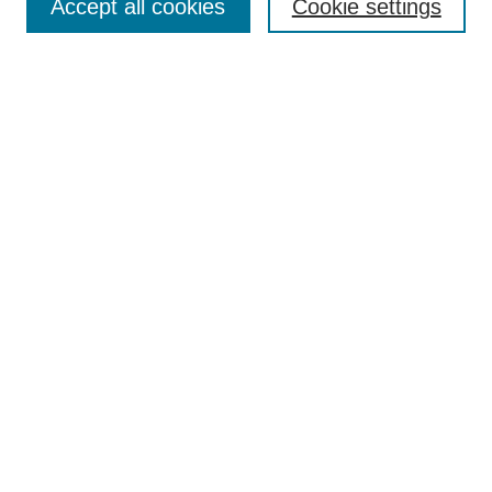
Accept all cookies
Cookie settings
Enter search terms:
Select context to search:
Advanced Search
Notify me via email or
RSS
Browse
Collections
Disciplines
Authors
Author Corner
Author FAQ
Submit Research