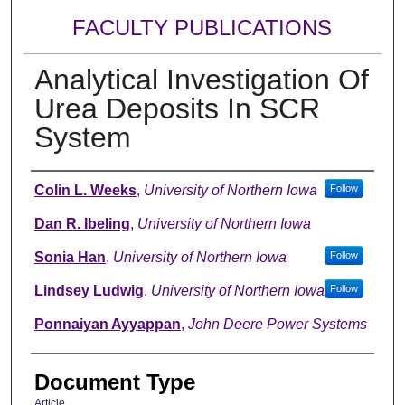
FACULTY PUBLICATIONS
Analytical Investigation Of
Urea Deposits In SCR
System
Authors
Colin L. Weeks
,
University of Northern Iowa
Follow
Dan R. Ibeling
,
University of Northern Iowa
Sonia Han
,
University of Northern Iowa
Follow
Lindsey Ludwig
,
University of Northern Iowa
Follow
Ponnaiyan Ayyappan
,
John Deere Power Systems
Document Type
Article