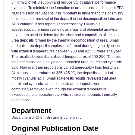
uniformity of NH3 supply) and reduce SCR catalyst performance
over time. To minimize the formation of urea deposit and to meet EPA
NOx emission regulations, it is important to understand the chemistry
of formation or removal of the deposit in the decomposition tube and
SCR catalyst. In this report, IR spectroscopy, UV-visible
spectroscopy, thermogravimetric analysis and elemental analysis
have been used to determine the chemical composition of the solid
urea deposits formed by the thermal decomposition of urea. Small
and bulk urea deposit samples that formed during engine dyno tests
with exhaust temperatures between 200 and 425 °C were analyzed.
The results showed that exhaust temperatures of 200-250 °C inside
the decomposition tube yielded unreacted urea, biuret and cyanuric
acid. However their proportions varied appreciably from test to test.
At exhaust temperatures of 335-425 °C, the deposits consist of
mostly cyanuric acid. Small scale tests results revealed that urea,
biuret and cyanuric acid in the solid urea deposits were not
completely removed even though the exhaust temperature
exceeded the temperatures at which these compounds thermally
decompose.
Department
Department of Chemistry and Biochemistry
Original Publication Date