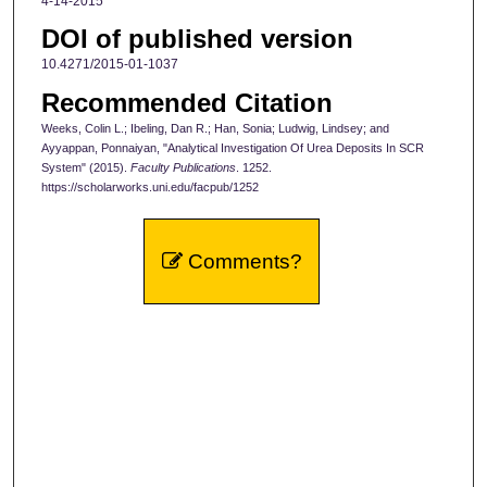
4-14-2015
DOI of published version
10.4271/2015-01-1037
Recommended Citation
Weeks, Colin L.; Ibeling, Dan R.; Han, Sonia; Ludwig, Lindsey; and
Ayyappan, Ponnaiyan, "Analytical Investigation Of Urea Deposits In SCR
System" (2015).
Faculty Publications
. 1252.
https://scholarworks.uni.edu/facpub/1252
Comments?