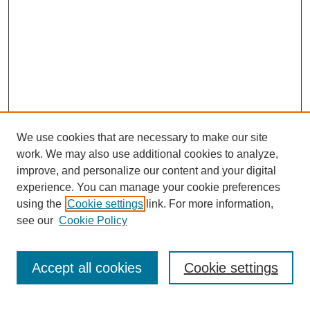
We use cookies that are necessary to make our site
work. We may also use additional cookies to analyze,
improve, and personalize our content and your digital
experience. You can manage your cookie preferences
using the
Cookie settings
link. For more information,
see our
Cookie Policy
Search
Accept all cookies
Cookie settings
Enter search terms: