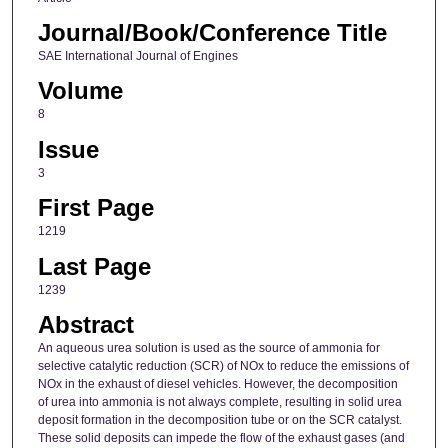
Journal/Book/Conference Title
SAE International Journal of Engines
Volume
8
Issue
3
First Page
1219
Last Page
1239
Abstract
An aqueous urea solution is used as the source of ammonia for
selective catalytic reduction (SCR) of NOx to reduce the emissions of
NOx in the exhaust of diesel vehicles. However, the decomposition
of urea into ammonia is not always complete, resulting in solid urea
deposit formation in the decomposition tube or on the SCR catalyst.
These solid deposits can impede the flow of the exhaust gases (and