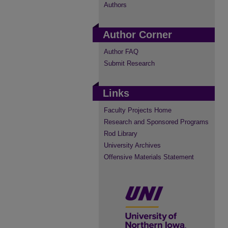
Authors
Author Corner
Author FAQ
Submit Research
Links
Faculty Projects Home
Research and Sponsored Programs
Rod Library
University Archives
Offensive Materials Statement