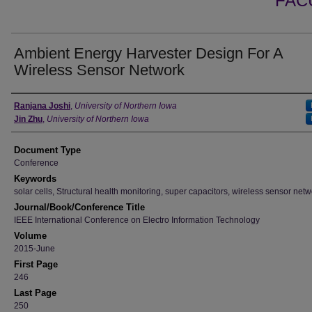
FAC
Ambient Energy Harvester Design For A
Wireless Sensor Network
Authors
Ranjana Joshi
,
University of Northern Iowa
Jin Zhu
,
University of Northern Iowa
Document Type
Conference
Keywords
solar cells, Structural health monitoring, super capacitors, wireless sensor net
Journal/Book/Conference Title
IEEE International Conference on Electro Information Technology
Volume
2015-June
First Page
246
Last Page
250