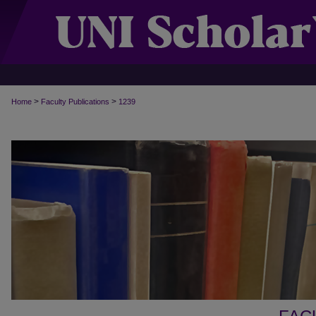
>
>
Home
Faculty Publications
1239