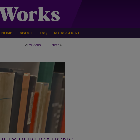
HOME
ABOUT
FAQ
MY ACCOUNT
<
Previous
Next
>