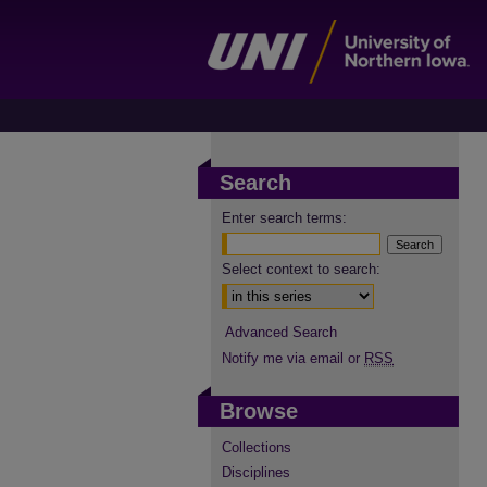
Search
Enter search terms:
Select context to search:
Advanced Search
Notify me via email or
RSS
Browse
Collections
Disciplines