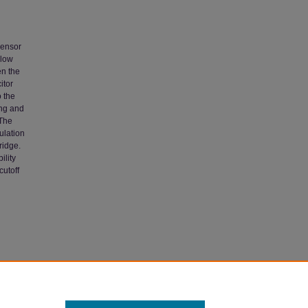
sensor
-low
en the
itor
o the
ing and
 The
ulation
ridge.
ility
cutoff
 Network"