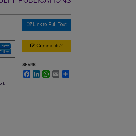
ULTY PUBLICATIONS
Link to Full Text
Comments?
Follow
Follow
SHARE
Facebook
LinkedIn
WhatsApp
Email
Share
work