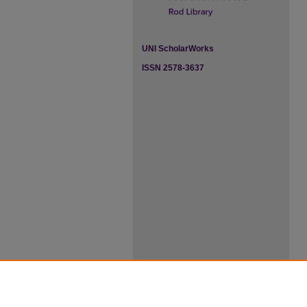
UNI ScholarWorks
ISSN 2578-3637