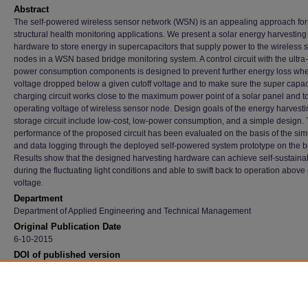
Abstract
The self-powered wireless sensor network (WSN) is an appealing approach for
structural health monitoring applications. We present a solar energy harvesting
hardware to store energy in supercapacitors that supply power to the wireless 
nodes in a WSN based bridge monitoring system. A control circuit with the ultra
power consumption components is designed to prevent further energy loss wh
voltage dropped below a given cutoff voltage and to make sure the super capac
charging circuit works close to the maximum power point of a solar panel and t
operating voltage of wireless sensor node. Design goals of the energy harvest
storage circuit include low-cost, low-power consumption, and a simple design.
performance of the proposed circuit has been evaluated on the basis of the sim
and data logging through the deployed self-powered system prototype on the b
Results show that the designed harvesting hardware can achieve self-sustainab
during the fluctuating light conditions and able to swift back to operation above 
voltage.
Department
Department of Applied Engineering and Technical Management
Original Publication Date
6-10-2015
DOI of published version
10.1109/EIT.2015.7293347
Recommended Citation
Joshi, Ranjana and Zhu, Jin, "Ambient Energy Harvester Design For A Wireless Sensor