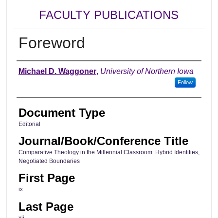
FACULTY PUBLICATIONS
Foreword
Authors
Michael D. Waggoner
,
University of Northern Iowa
Follow
Document Type
Editorial
Journal/Book/Conference Title
Comparative Theology in the Millennial Classroom: Hybrid Identities,
Negotiated Boundaries
First Page
ix
Last Page
xii