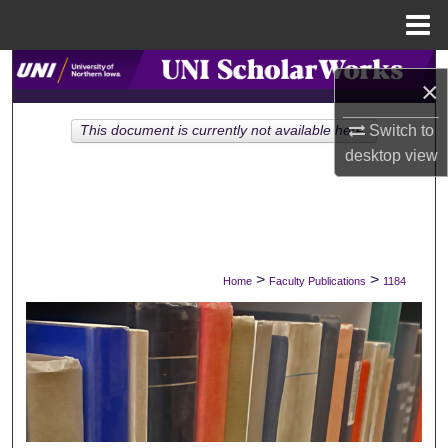
Menu
Home
Search
×
Browse Collections
Switch to
This document is currently not available here.
desktop
view
My Account
About
Digital Commons Network™
>
>
Home
Faculty Publications
1184