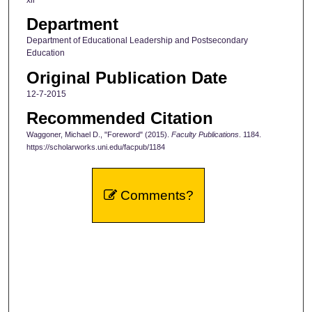
Department
Department of Educational Leadership and Postsecondary
Education
Original Publication Date
12-7-2015
Recommended Citation
Waggoner, Michael D., "Foreword" (2015).
Faculty Publications
. 1184.
https://scholarworks.uni.edu/facpub/1184
Comments?