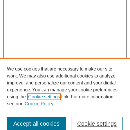
We use cookies that are necessary to make our site
work. We may also use additional cookies to analyze,
improve, and personalize our content and your digital
experience. You can manage your cookie preferences
using the
Cookie settings
link. For more information,
see our
Cookie Policy
Search
Accept all cookies
Cookie settings
Enter search terms: