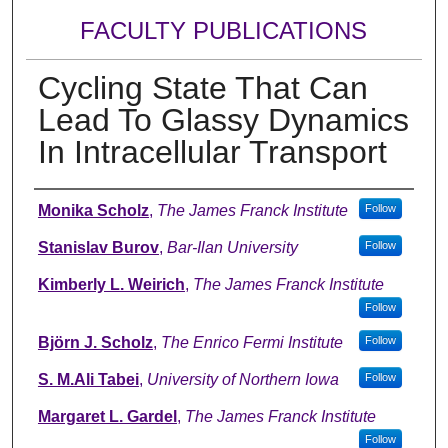
FACULTY PUBLICATIONS
Cycling State That Can
Lead To Glassy Dynamics
In Intracellular Transport
Authors
Monika Scholz
,
The James Franck Institute
Follow
Stanislav Burov
,
Bar-Ilan University
Follow
Kimberly L. Weirich
,
The James Franck Institute
Follow
Björn J. Scholz
,
The Enrico Fermi Institute
Follow
S. M.Ali Tabei
,
University of Northern Iowa
Follow
Margaret L. Gardel
,
The James Franck Institute
Follow