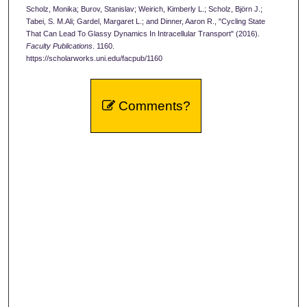
Scholz, Monika; Burov, Stanislav; Weirich, Kimberly L.; Scholz, Björn J.;
Tabei, S. M.Ali; Gardel, Margaret L.; and Dinner, Aaron R., "Cycling State
That Can Lead To Glassy Dynamics In Intracellular Transport" (2016).
Faculty Publications
. 1160.
https://scholarworks.uni.edu/facpub/1160
Comments?