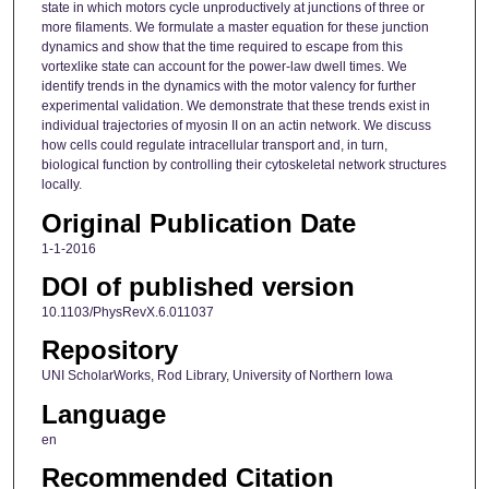
state in which motors cycle unproductively at junctions of three or
more filaments. We formulate a master equation for these junction
dynamics and show that the time required to escape from this
vortexlike state can account for the power-law dwell times. We
identify trends in the dynamics with the motor valency for further
experimental validation. We demonstrate that these trends exist in
individual trajectories of myosin II on an actin network. We discuss
how cells could regulate intracellular transport and, in turn,
biological function by controlling their cytoskeletal network structures
locally.
Original Publication Date
1-1-2016
DOI of published version
10.1103/PhysRevX.6.011037
Repository
UNI ScholarWorks, Rod Library, University of Northern Iowa
Language
en
Recommended Citation