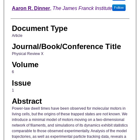
Aaron R. Dinner
,
The James Franck Institute
Follow
Document Type
Article
Journal/Book/Conference Title
Physical Review X
Volume
6
Issue
1
Abstract
Power-law dwell times have been observed for molecular motors in
living cells, but the origins of these trapped states are not known. We
introduce a minimal model of motors moving on a two-dimensional
network of filaments, and simulations of its dynamics exhibit statistics
comparable to those observed experimentally. Analysis of the model
trajectories, as well as experimental particle tracking data, reveals a