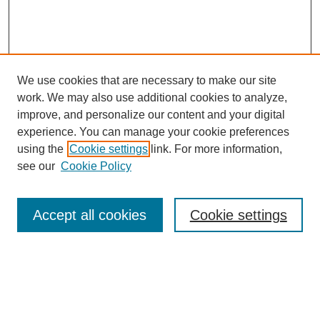
We use cookies that are necessary to make our site
work. We may also use additional cookies to analyze,
improve, and personalize our content and your digital
experience. You can manage your cookie preferences
using the
Cookie settings
link. For more information,
see our
Cookie Policy
Search
Accept all cookies
Cookie settings
Enter search terms:
Select context to search: