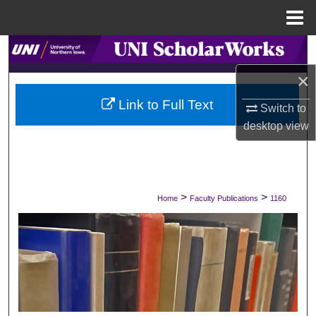
Menu
Home
Search
×
Browse Collections
Link to Full Text
Switch to
My Account
desktop
view
About
Digital Commons Network™
>
>
Home
Faculty Publications
1160