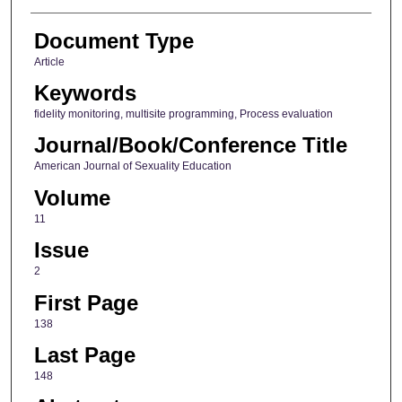
Document Type
Article
Keywords
fidelity monitoring, multisite programming, Process evaluation
Journal/Book/Conference Title
American Journal of Sexuality Education
Volume
11
Issue
2
First Page
138
Last Page
148