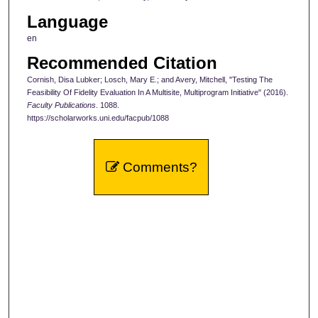
Language
en
Recommended Citation
Cornish, Disa Lubker; Losch, Mary E.; and Avery, Mitchell, "Testing The
Feasibility Of Fidelity Evaluation In A Multisite, Multiprogram Initiative" (2016).
Faculty Publications
. 1088.
https://scholarworks.uni.edu/facpub/1088
Comments?