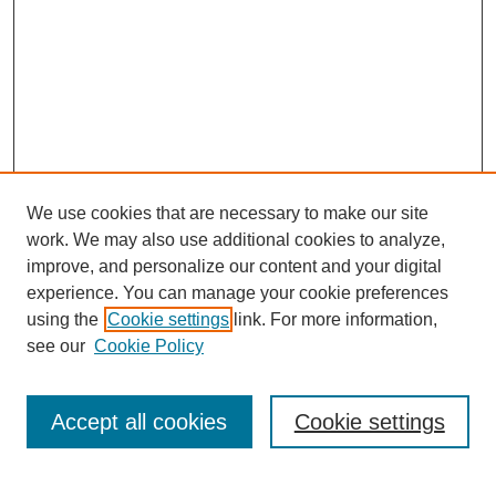
We use cookies that are necessary to make our site
work. We may also use additional cookies to analyze,
improve, and personalize our content and your digital
experience. You can manage your cookie preferences
using the
Cookie settings
link. For more information,
see our
Cookie Policy
Search
Accept all cookies
Cookie settings
Enter search terms: