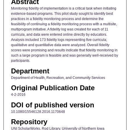
Abstract
Monitoring fidelity of implementation is a critical task when initiating
evidence-based programs. This pilot study sought to identify best
practices in a fidelity monitoring process and determine the
feasibility of continuing a fidelity monitoring process with a multisite,
multiprogram initiative. A fidelity log was created for each of 11
curricula, and data were entered online directly by educators.
Analysis included 173 fidelity logs representing five curricula;
qualitative and quantitative data were analyzed. Overall fidelity
scores were promising and results indicate that fidelity monitoring in
such a large program is feasible and was generally well-received by
participants.
Department
Department of Health, Recreation, and Community Services
Original Publication Date
4-2-2016
DOI of published version
10.1080/15546128.2016.1170648
Repository
UNI ScholarWorks, Rod Library, University of Northern Iowa