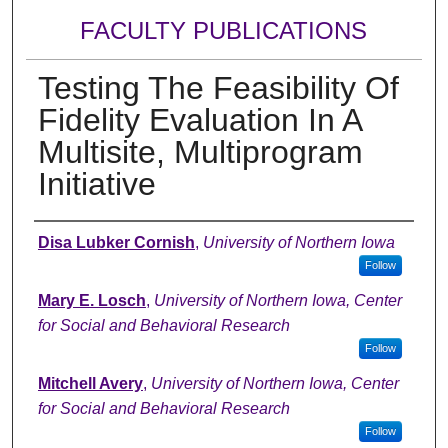
FACULTY PUBLICATIONS
Testing The Feasibility Of
Fidelity Evaluation In A
Multisite, Multiprogram
Initiative
Authors
Disa Lubker Cornish
,
University of Northern Iowa
Follow
Mary E. Losch
,
University of Northern Iowa, Center
for Social and Behavioral Research
Follow
Mitchell Avery
,
University of Northern Iowa, Center
for Social and Behavioral Research
Follow