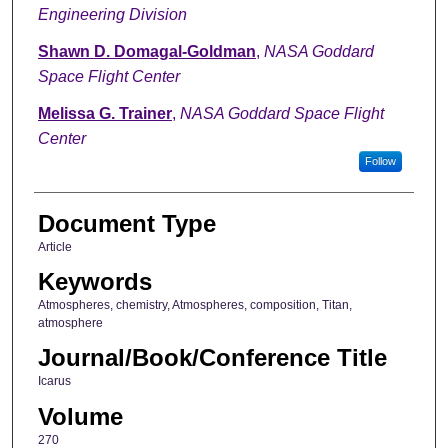
Engineering Division
Shawn D. Domagal-Goldman
,
NASA Goddard
Space Flight Center
Melissa G. Trainer
,
NASA Goddard Space Flight
Center
Follow
Document Type
Article
Keywords
Atmospheres, chemistry, Atmospheres, composition, Titan,
atmosphere
Journal/Book/Conference Title
Icarus
Volume
270