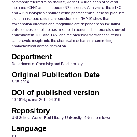
commonly referred to as 'tholins', via far-UV irradiation of several
methane (CH4) and dinitrogen (N2) mixtures. Analysis of the δ13C
and δ15N isotopic signatures of the photochemical aerosol products
using an isotope ratio mass spectrometer (IRMS) show that
fractionation direction and magnitude are dependent on the initial
bulk composition of the gas mixture. In general, the aerosols showed
enrichment in 13C and 14N, and the observed fractionation trends
can provide insight into the chemical mechanisms controlling
photochemical aerosol formation.
Department
Department of Chemistry and Biochemistry
Original Publication Date
5-15-2016
DOI of published version
10.1016/j.icarus.2015.04.016
Repository
UNI ScholarWorks, Rod Library, University of Northern Iowa
Language
en