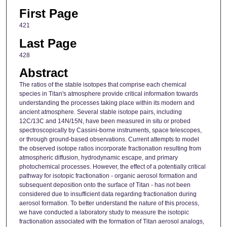
First Page
421
Last Page
428
Abstract
The ratios of the stable isotopes that comprise each chemical
species in Titan's atmosphere provide critical information towards
understanding the processes taking place within its modern and
ancient atmosphere. Several stable isotope pairs, including
12C/13C and 14N/15N, have been measured in situ or probed
spectroscopically by Cassini-borne instruments, space telescopes,
or through ground-based observations. Current attempts to model
the observed isotope ratios incorporate fractionation resulting from
atmospheric diffusion, hydrodynamic escape, and primary
photochemical processes. However, the effect of a potentially critical
pathway for isotopic fractionation - organic aerosol formation and
subsequent deposition onto the surface of Titan - has not been
considered due to insufficient data regarding fractionation during
aerosol formation. To better understand the nature of this process,
we have conducted a laboratory study to measure the isotopic
fractionation associated with the formation of Titan aerosol analogs,