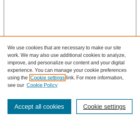
We use cookies that are necessary to make our site
work. We may also use additional cookies to analyze,
improve, and personalize our content and your digital
experience. You can manage your cookie preferences
using the
Cookie settings
link. For more information,
see our
Cookie Policy
Search
Accept all cookies
Cookie settings
Enter search terms: