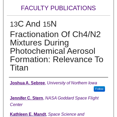
FACULTY PUBLICATIONS
C And
N
13
15
Fractionation Of Ch4/N2
Mixtures During
Photochemical Aerosol
Formation: Relevance To
Titan
Authors
Joshua A. Sebree
,
University of Northern Iowa
Follow
Jennifer C. Stern
,
NASA Goddard Space Flight
Center
Kathleen E. Mandt
,
Space Science and