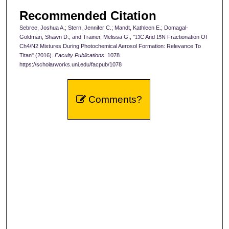
Recommended Citation
Sebree, Joshua A.; Stern, Jennifer C.; Mandt, Kathleen E.; Domagal-
Goldman, Shawn D.; and Trainer, Melissa G., "
C And
N Fractionation Of
13
15
Ch4/N2 Mixtures During Photochemical Aerosol Formation: Relevance To
Titan" (2016).
Faculty Publications
. 1078.
https://scholarworks.uni.edu/facpub/1078
Comments?