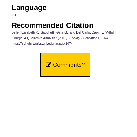
Language
en
Recommended Citation
Lefler, Elizabeth K.; Sacchetti, Gina M.; and Del Carlo, Dawn I., "Adhd In
College: A Qualitative Analysis" (2016).
Faculty Publications
. 1074.
https://scholarworks.uni.edu/facpub/1074
Comments?