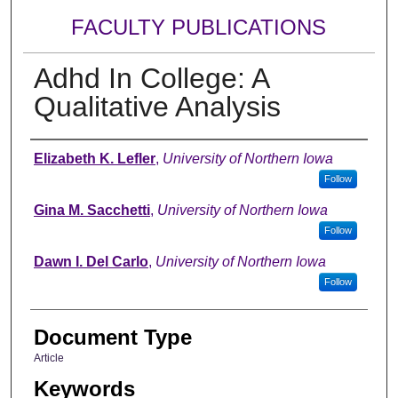
FACULTY PUBLICATIONS
Adhd In College: A
Qualitative Analysis
Authors
Elizabeth K. Lefler
,
University of Northern Iowa
Follow
Gina M. Sacchetti
,
University of Northern Iowa
Follow
Dawn I. Del Carlo
,
University of Northern Iowa
Follow
Document Type
Article
Keywords