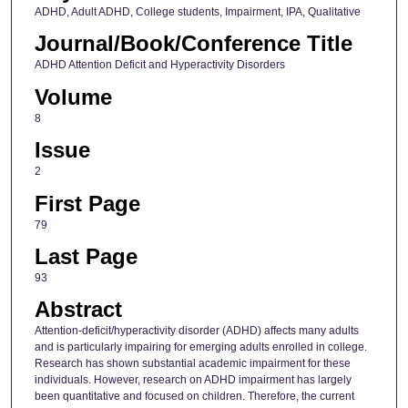
ADHD, Adult ADHD, College students, Impairment, IPA, Qualitative
Journal/Book/Conference Title
ADHD Attention Deficit and Hyperactivity Disorders
Volume
8
Issue
2
First Page
79
Last Page
93
Abstract
Attention-deficit/hyperactivity disorder (ADHD) affects many adults
and is particularly impairing for emerging adults enrolled in college.
Research has shown substantial academic impairment for these
individuals. However, research on ADHD impairment has largely
been quantitative and focused on children. Therefore, the current