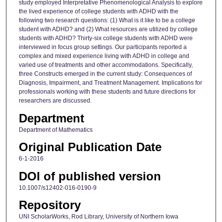
study employed Interpretative Phenomenological Analysis to explore
the lived experience of college students with ADHD with the
following two research questions: (1) What is it like to be a college
student with ADHD? and (2) What resources are utilized by college
students with ADHD? Thirty-six college students with ADHD were
interviewed in focus group settings. Our participants reported a
complex and mixed experience living with ADHD in college and
varied use of treatments and other accommodations. Specifically,
three Constructs emerged in the current study: Consequences of
Diagnosis, Impairment, and Treatment Management. Implications for
professionals working with these students and future directions for
researchers are discussed.
Department
Department of Mathematics
Original Publication Date
6-1-2016
DOI of published version
10.1007/s12402-016-0190-9
Repository
UNI ScholarWorks, Rod Library, University of Northern Iowa