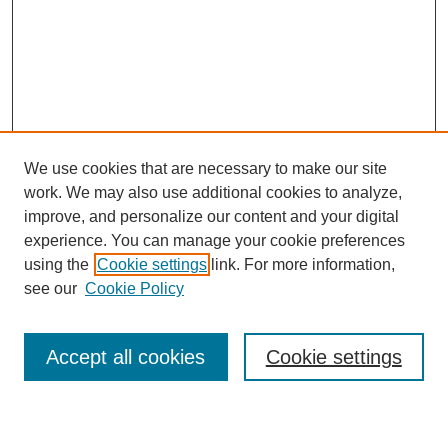
We use cookies that are necessary to make our site
work. We may also use additional cookies to analyze,
improve, and personalize our content and your digital
experience. You can manage your cookie preferences
using the
Cookie settings
link. For more information,
see our
Cookie Policy
Search
Accept all cookies
Cookie settings
Enter search terms: