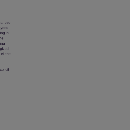
apanese
oyees.
ing in
the
ning
ogized
 clients
plicit