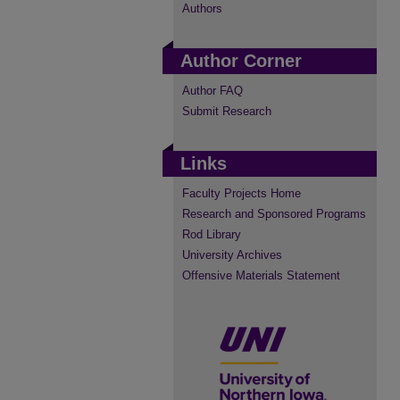
Authors
Author Corner
Author FAQ
Submit Research
Links
Faculty Projects Home
Research and Sponsored Programs
Rod Library
University Archives
Offensive Materials Statement