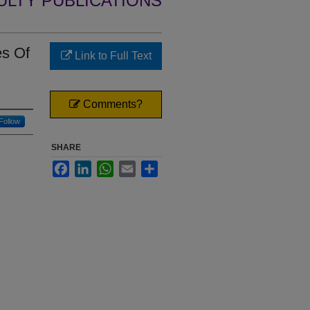
ULTY PUBLICATIONS
es Of
Link to Full Text
Comments?
Follow
SHARE
Facebook
LinkedIn
WhatsApp
Email
Share