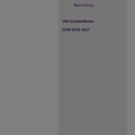
UNI ScholarWorks
ISSN 2578-3637