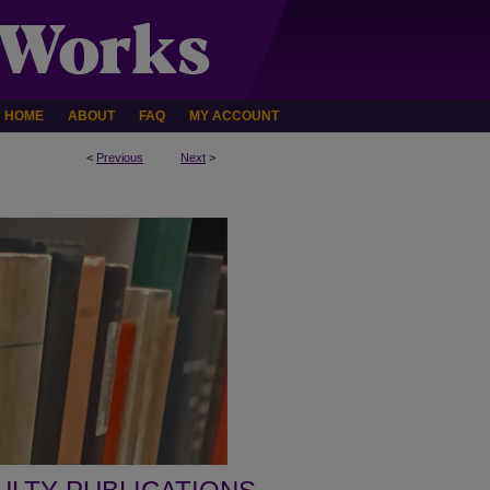
HOME
ABOUT
FAQ
MY ACCOUNT
<
Previous
Next
>