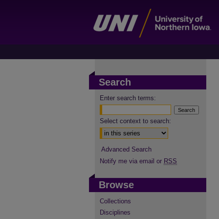
Search
Enter search terms:
Select context to search:
Advanced Search
Notify me via email or
RSS
Browse
Collections
Disciplines