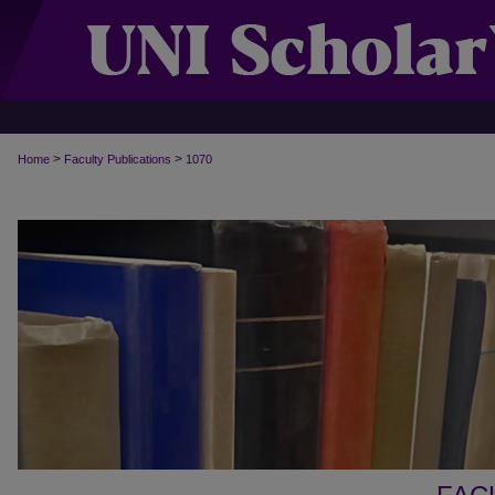
>
>
Home
Faculty Publications
1070