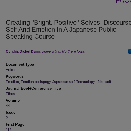
FAC
Creating "Bright, Positive" Selves: Discours
Self And Emotion In A Japanese Public-
Speaking Course
Authors
Cynthia Dickel Dunn
,
University of Northern Iowa
Document Type
Article
Keywords
Emotion, Emotion pedagogy, Japanese self, Technology of the self
Journal/Book/Conference Title
Ethos
Volume
44
Issue
2
First Page
118