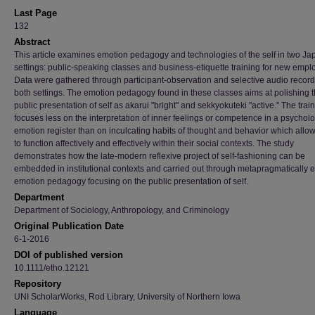
Last Page
132
Abstract
This article examines emotion pedagogy and technologies of the self in two J
settings: public-speaking classes and business-etiquette training for new empl
Data were gathered through participant-observation and selective audio record
both settings. The emotion pedagogy found in these classes aims at polishing 
public presentation of self as akarui "bright" and sekkyokuteki "active." The trai
focuses less on the interpretation of inner feelings or competence in a psychol
emotion register than on inculcating habits of thought and behavior which allow
to function affectively and effectively within their social contexts. The study
demonstrates how the late-modern reflexive project of self-fashioning can be
embedded in institutional contexts and carried out through metapragmatically ex
emotion pedagogy focusing on the public presentation of self.
Department
Department of Sociology, Anthropology, and Criminology
Original Publication Date
6-1-2016
DOI of published version
10.1111/etho.12121
Repository
UNI ScholarWorks, Rod Library, University of Northern Iowa
Language