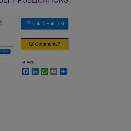
ULTY PUBLICATIONS
d
Link to Full Text
Comments?
Follow
SHARE
Facebook
LinkedIn
WhatsApp
Email
Share