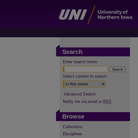
Search
Enter search terms:
Select context to search:
Advanced Search
Notify me via email or
RSS
Browse
Collections
Disciplines