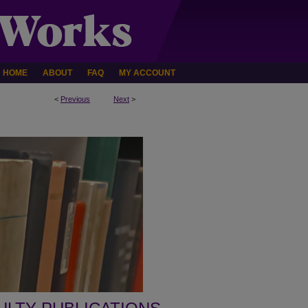
HOME
ABOUT
FAQ
MY ACCOUNT
<
Previous
Next
>