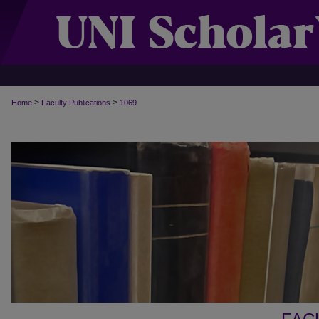
>
>
Home
Faculty Publications
1069