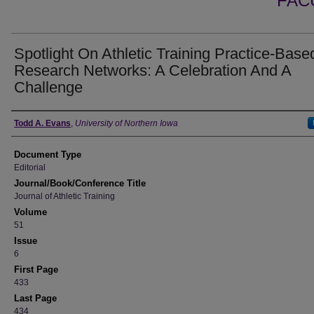
FAC
Spotlight On Athletic Training Practice-Base
Research Networks: A Celebration And A
Challenge
Authors
Todd A. Evans
,
University of Northern Iowa
Document Type
Editorial
Journal/Book/Conference Title
Journal of Athletic Training
Volume
51
Issue
6
First Page
433
Last Page
434