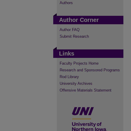
Authors
Author Corner
Author FAQ
Submit Research
Links
Faculty Projects Home
Research and Sponsored Programs
Rod Library
University Archives
Offensive Materials Statement