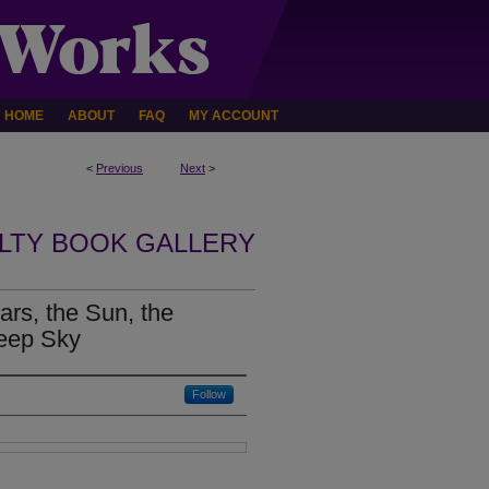
HOME
ABOUT
FAQ
MY ACCOUNT
<
Previous
Next
>
LTY BOOK GALLERY
rs, the Sun, the
Deep Sky
Follow