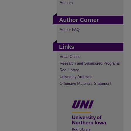
Authors
Author Corner
Author FAQ
Links
Read Online
Research and Sponsored Programs
Rod Library
University Archives
Offensive Materials Statement