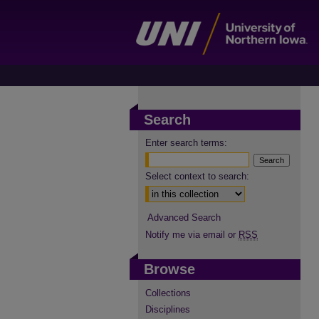
Search
Enter search terms:
Select context to search:
Advanced Search
Notify me via email or
RSS
Browse
Collections
Disciplines