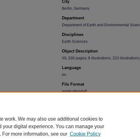
City
Berlin, Germany
Department
Department of Earth and Environmental Scie
Disciplines
Earth Sciences
Object Description
XII, 330 pages; 8 illustrations, 223 illustration
Language
en
File Format
application/pdf
Recommended Citation
Hockey, Thomas, "Naked-Eye Astronomy: Stars, the
(2025).
Faculty Book Gallery
. 775.
te work. We may also use additional cookies to
https://scholarworks.uni.edu/facbook/775
d your digital experience. You can manage your
. For more information, see our
Cookie Policy