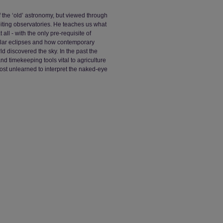
f the ‘old’ astronomy, but viewed through
iting observatories. He teaches us what
all - with the only pre-requisite of
solar eclipses and how contemporary
d discovered the sky. In the past the
nd timekeeping tools vital to agriculture
st unlearned to interpret the naked-eye