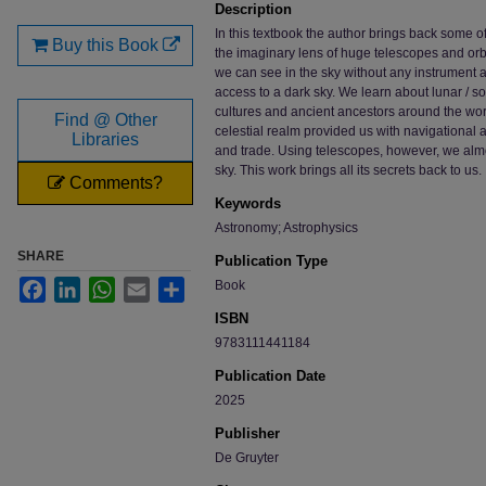
Description
In this textbook the author brings back some o
Buy this Book
the imaginary lens of huge telescopes and orb
we can see in the sky without any instrument at 
access to a dark sky. We learn about lunar / 
cultures and ancient ancestors around the worl
Find @ Other
celestial realm provided us with navigational a
Libraries
and trade. Using telescopes, however, we almo
sky. This work brings all its secrets back to us.
Comments?
Keywords
Astronomy; Astrophysics
SHARE
Publication Type
Facebook
LinkedIn
WhatsApp
Email
Share
Book
ISBN
9783111441184
Publication Date
2025
Publisher
De Gruyter