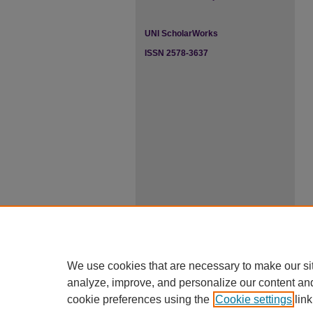
UNI ScholarWorks
ISSN 2578-3637
We use cookies that are necessary to make our si
analyze, improve, and personalize our content an
cookie preferences using the
Cookie settings
link