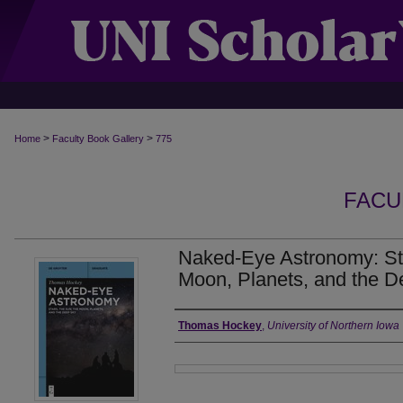
>
>
Home
Faculty Book Gallery
775
FACU
Naked-Eye Astronomy: Sta
Moon, Planets, and the 
Authors
Thomas Hockey
,
University of Northern Iowa
Files