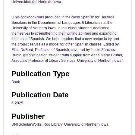
Universidad del Norte de Iowa.
(This cookbook was produced in the class Spanish for Heritage
Speakers in the Department of Languages & Literatures at the
University of Northern Iowa. In this class, students dedicated
themselves to strengthening their writing abilities and expanding
their use of Spanish. We hope readers find a new recipe to try and
the project serves as a model for other Spanish classes. Edited by
Elise DuBord, Professor of Spanish; cover art by Justin Sánchez
Rubio, graphic design student; with support from Anne Marie Gruber,
Associate Professor of Library Services, University of Northern Iowa.)
Publication Type
Book
Publication Date
6-2025
Publisher
UNI ScholarWorks, Rod Library, University of Northern Iowa