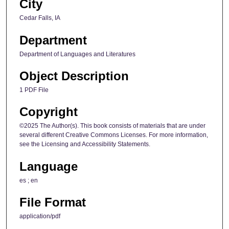
City
Cedar Falls, IA
Department
Department of Languages and Literatures
Object Description
1 PDF File
Copyright
©2025 The Author(s). This book consists of materials that are under
several different Creative Commons Licenses. For more information,
see the Licensing and Accessibility Statements.
Language
es ; en
File Format
application/pdf