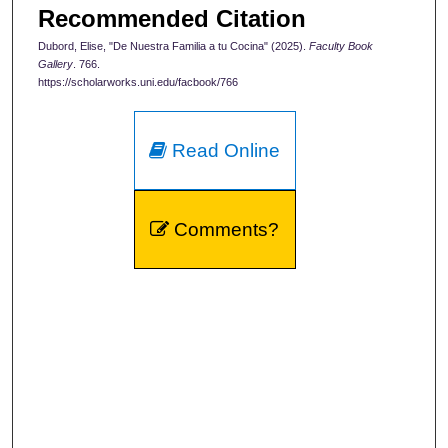
Recommended Citation
Dubord, Elise, "De Nuestra Familia a tu Cocina" (2025).
Faculty Book
Gallery
. 766.
https://scholarworks.uni.edu/facbook/766
Read Online
Comments?