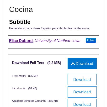
Cocina
Subtitle
Un recetario de la clase Español para Hablantes de Herencia
Authors
Elise Dubord
,
University of Northern Iowa
Follow
Files
Download Full Text
(9.2 MB)
Download
Front Matter
(6.5 MB)
Download
Introducción
(52 KB)
Download
Aguachile Verde de Camarón
(355 KB)
Download