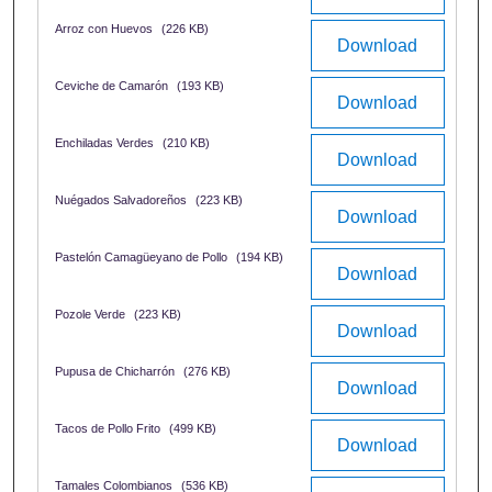
Arroz con Huevos
(226 KB)
Download
Ceviche de Camarón
(193 KB)
Download
Enchiladas Verdes
(210 KB)
Download
Nuégados Salvadoreños
(223 KB)
Download
Pastelón Camagüeyano de Pollo
(194 KB)
Download
Pozole Verde
(223 KB)
Download
Pupusa de Chicharrón
(276 KB)
Download
Tacos de Pollo Frito
(499 KB)
Download
Tamales Colombianos
(536 KB)