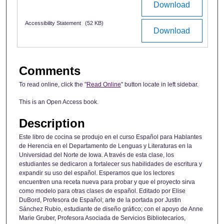
Download
Accessibility Statement
(52 KB)
Download
Comments
To read online, click the "
Read Online
" button locate in left sidebar.
This is an Open Access book.
Description
Este libro de cocina se produjo en el curso Español para Hablantes
de Herencia en el Departamento de Lenguas y Literaturas en la
Universidad del Norte de Iowa. A través de esta clase, los
estudiantes se dedicaron a fortalecer sus habilidades de escritura y
expandir su uso del español. Esperamos que los lectores
encuentren una receta nueva para probar y que el proyecto sirva
como modelo para otras clases de español. Editado por Elise
DuBord, Profesora de Español; arte de la portada por Justin
Sánchez Rubio, estudiante de diseño gráfico; con el apoyo de Anne
Marie Gruber, Profesora Asociada de Servicios Bibliotecarios,