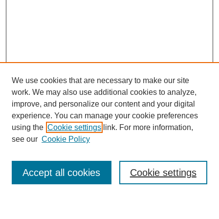
We use cookies that are necessary to make our site
work. We may also use additional cookies to analyze,
improve, and personalize our content and your digital
experience. You can manage your cookie preferences
using the
Cookie settings
link. For more information,
see our
Cookie Policy
Search
Accept all cookies
Cookie settings
Enter search terms: