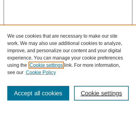
We use cookies that are necessary to make our site
work. We may also use additional cookies to analyze,
improve, and personalize our content and your digital
experience. You can manage your cookie preferences
using the
Cookie settings
link. For more information,
see our
Cookie Policy
Search
Accept all cookies
Cookie settings
Enter search terms:
Select context to search: