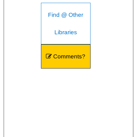
Find @ Other
Libraries
Comments?