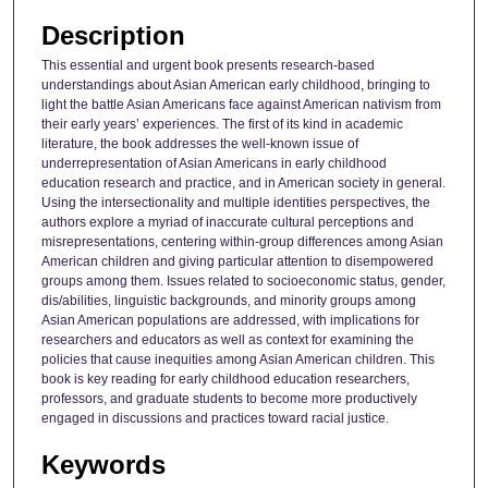
Description
This essential and urgent book presents research-based
understandings about Asian American early childhood, bringing to
light the battle Asian Americans face against American nativism from
their early years’ experiences. The first of its kind in academic
literature, the book addresses the well-known issue of
underrepresentation of Asian Americans in early childhood
education research and practice, and in American society in general.
Using the intersectionality and multiple identities perspectives, the
authors explore a myriad of inaccurate cultural perceptions and
misrepresentations, centering within-group differences among Asian
American children and giving particular attention to disempowered
groups among them. Issues related to socioeconomic status, gender,
dis/abilities, linguistic backgrounds, and minority groups among
Asian American populations are addressed, with implications for
researchers and educators as well as context for examining the
policies that cause inequities among Asian American children. This
book is key reading for early childhood education researchers,
professors, and graduate students to become more productively
engaged in discussions and practices toward racial justice.
Keywords