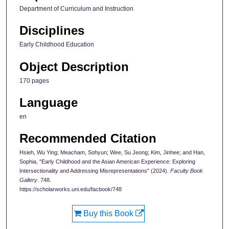
Department of Curriculum and Instruction
Disciplines
Early Childhood Education
Object Description
170 pages
Language
en
Recommended Citation
Hsieh, Wu Ying; Meacham, Sohyun; Wee, Su Jeong; Kim, Jinhee; and Han,
Sophia, "Early Childhood and the Asian American Experience: Exploring
Intersectionality and Addressing Misrepresentations" (2024).
Faculty Book
Gallery
. 748.
https://scholarworks.uni.edu/facbook/748
Buy this Book