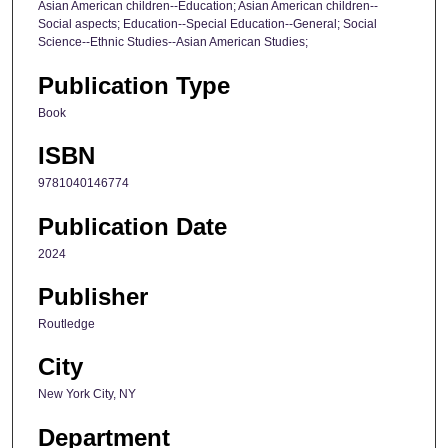
Asian American children--Education; Asian American children--
Social aspects; Education--Special Education--General; Social
Science--Ethnic Studies--Asian American Studies;
Publication Type
Book
ISBN
9781040146774
Publication Date
2024
Publisher
Routledge
City
New York City, NY
Department