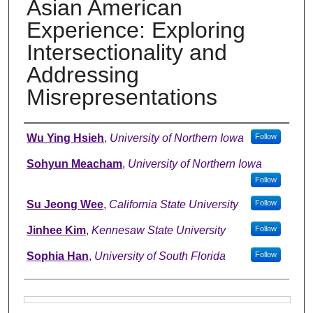
Asian American
Experience: Exploring
Intersectionality and
Addressing
Misrepresentations
Authors
Wu Ying Hsieh
,
University of Northern Iowa
Follow
Sohyun Meacham
,
University of Northern Iowa
Follow
Su Jeong Wee
,
California State University
Follow
Jinhee Kim
,
Kennesaw State University
Follow
Sophia Han
,
University of South Florida
Follow
Files