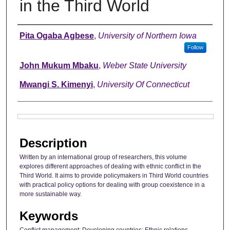
in the Third World
Authors
Pita Ogaba Agbese
,
University of Northern Iowa
Follow
John Mukum Mbaku
,
Weber State University
Mwangi S. Kimenyi
,
University Of Connecticut
Files
Description
Written by an international group of researchers, this volume
explores different approaches of dealing with ethnic conflict in the
Third World. It aims to provide policymakers in Third World countries
with practical policy options for dealing with group coexistence in a
more sustainable way.
Keywords