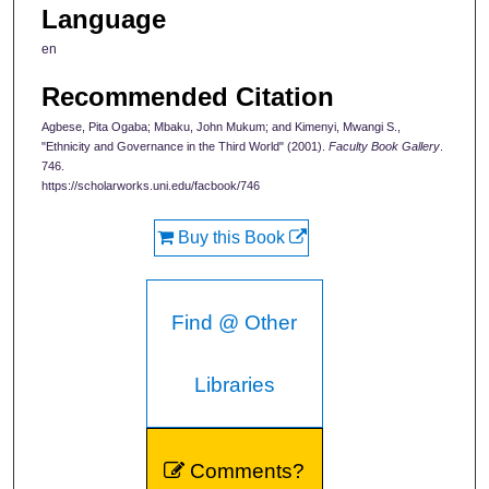
Language
en
Recommended Citation
Agbese, Pita Ogaba; Mbaku, John Mukum; and Kimenyi, Mwangi S.,
"Ethnicity and Governance in the Third World" (2001).
Faculty Book Gallery
.
746.
https://scholarworks.uni.edu/facbook/746
Buy this Book
Find @ Other
Libraries
Comments?