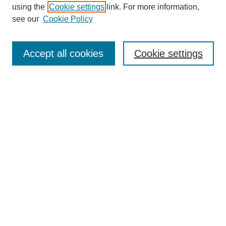
using the
Cookie settings
link. For more information,
see our
Cookie Policy
Search
Accept all cookies
Cookie settings
Enter search terms:
Select context to search:
Advanced Search
Notify me via email or
RSS
Browse
Collections
Disciplines
Authors