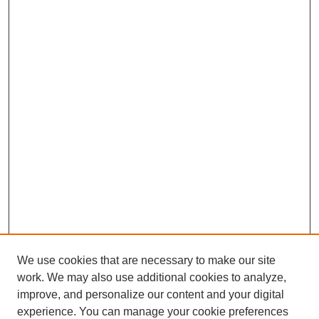
We use cookies that are necessary to make our site
work. We may also use additional cookies to analyze,
improve, and personalize our content and your digital
experience. You can manage your cookie preferences