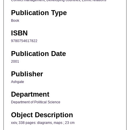
Conflict management; Developing countries; Ethnic relations
Publication Type
Book
ISBN
9780754617822
Publication Date
2001
Publisher
Ashgate
Department
Department of Political Science
Object Description
xxiv, 338 pages: diagrams, maps ; 23 cm