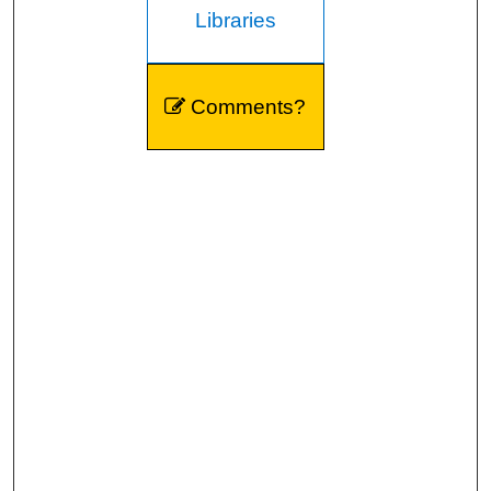
Libraries
Comments?