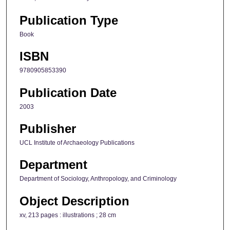
Publication Type
Book
ISBN
9780905853390
Publication Date
2003
Publisher
UCL Institute of Archaeology Publications
Department
Department of Sociology, Anthropology, and Criminology
Object Description
xv, 213 pages : illustrations ; 28 cm