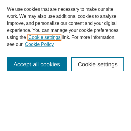
We use cookies that are necessary to make our site
work. We may also use additional cookies to analyze,
improve, and personalize our content and your digital
experience. You can manage your cookie preferences
using the
Cookie settings
link. For more information,
see our
Cookie Policy
Search
Accept all cookies
Cookie settings
Enter search terms:
Select context to search:
Advanced Search
Notify me via email or
RSS