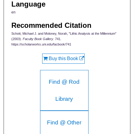
Language
en
Recommended Citation
Schott, Michael J. and Moloney, Norah, "Lithic Analysis at the Millennium"
(2003).
Faculty Book Gallery
. 741.
https://scholarworks.uni.edu/facbook/741
Buy this Book
Find @ Rod
Library
Find @ Other