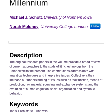
Millennium
Authors
Michael J. Schott
,
University of Northern Iowa
Norah Moloney
,
University College London
Follow
Files
Description
The original research papers in the volume provide a broad review
of current approaches to the study of lithic technology from the
Palaeolithic to the present. The contributions address both with
analytical techniques and interpretive issues. Collectively, they
increase our understanding of issues such as tool function, means of
production, raw material sourcing and exchange systems, and the
evolution of human cognition, social organization and symbolic
behavior.
Keywords
Tools, Prehistoric -- Analysis