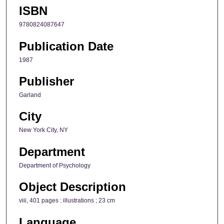
ISBN
9780824087647
Publication Date
1987
Publisher
Garland
City
New York City, NY
Department
Department of Psychology
Object Description
viii, 401 pages : illustrations ; 23 cm
Language