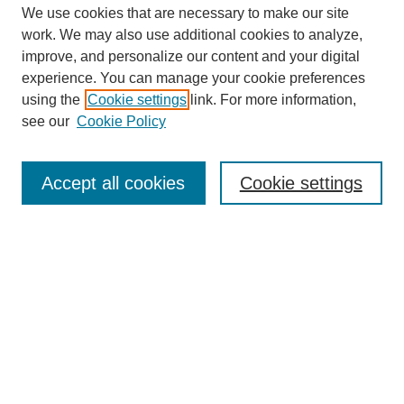
We use cookies that are necessary to make our site
work. We may also use additional cookies to analyze,
improve, and personalize our content and your digital
experience. You can manage your cookie preferences
using the
Cookie settings
link. For more information,
see our
Cookie Policy
Search
Accept all cookies
Cookie settings
Enter search terms:
Select context to search:
Advanced Search
Notify me via email or
RSS
Browse