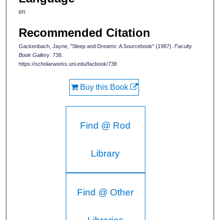
en
Recommended Citation
Gackenbach, Jayne, "Sleep and Dreams: A Sourcebook" (1987).
Faculty
Book Gallery
. 738.
https://scholarworks.uni.edu/facbook/738
Buy this Book
Find @ Rod
Library
Find @ Other