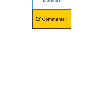
Libraries
Comments?