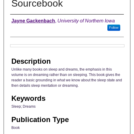
Sourcebook
Authors
Jayne Gackenbach
,
University of Northern Iowa
Follow
Files
Description
Unlike many books on sleep and dreams, the emphasis in this
volume is on dreaming rather than on sleeping. This book gives the
reader a basic grounding in what we know about the sleep state and
then details sleep mentation or dreaming.
Keywords
Sleep; Dreams
Publication Type
Book