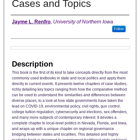
Cases and Topics
Authors
Jayme L. Renfro
,
University of Northern Iowa
Follow
Files
Description
This book is the first of its kind to take concepts directly from the most
commonly used textbooks in state and local politics and apply them
directly to current events. It presents twelve chapters of case studies,
richly detailing key topics ranging from how the comparative method
can be used to understand the similarities and differences between
diverse places, to a look at how state governments have taken the
lead on COVID-19, environmental policy, civil rights, gun control,
college tuition regulation, cybersecurity and elections, sex offenders,
and many more subjects of contemporary interest. It devotes a
complete chapter to local-level politics in Nevada, Florida, and Iowa,
and wraps up with a unique chapter on regional governance
bridging between states and localities. This detailed and highly