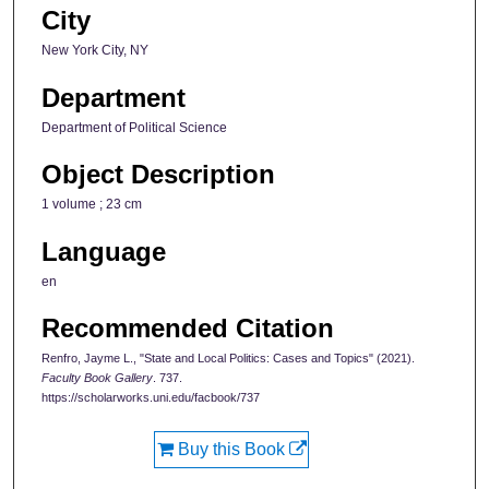
City
New York City, NY
Department
Department of Political Science
Object Description
1 volume ; 23 cm
Language
en
Recommended Citation
Renfro, Jayme L., "State and Local Politics: Cases and Topics" (2021).
Faculty Book Gallery
. 737.
https://scholarworks.uni.edu/facbook/737
Buy this Book