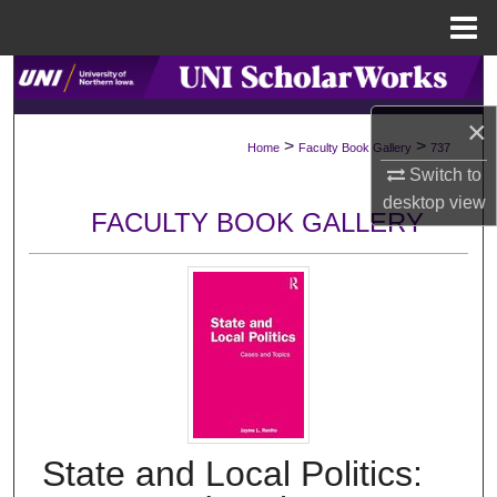
Menu
Home
Search
×
Browse Collections
>
>
Home
Faculty Book Gallery
737
Switch to
My Account
desktop
view
FACULTY BOOK GALLERY
About
Digital Commons Network™
State and Local Politics: