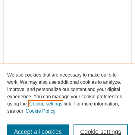
We use cookies that are necessary to make our site
work. We may also use additional cookies to analyze,
improve, and personalize our content and your digital
experience. You can manage your cookie preferences
using the
Cookie settings
link. For more information,
see our
Cookie Policy
Search
Accept all cookies
Cookie settings
Enter search terms: