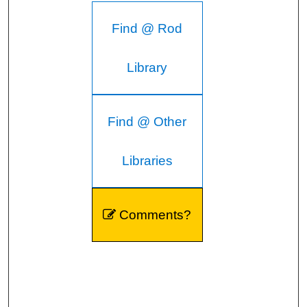
Find @ Rod
Library
Find @ Other
Libraries
Comments?