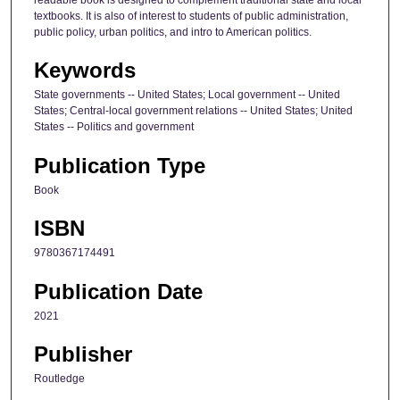
readable book is designed to complement traditional state and local
textbooks. It is also of interest to students of public administration,
public policy, urban politics, and intro to American politics.
Keywords
State governments -- United States; Local government -- United
States; Central-local government relations -- United States; United
States -- Politics and government
Publication Type
Book
ISBN
9780367174491
Publication Date
2021
Publisher
Routledge