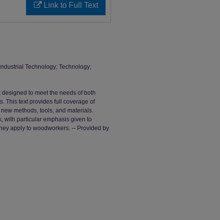
Link to Full Text
; Industrial Technology; Technology;
designed to meet the needs of both
This text provides full coverage of
new methods, tools, and materials.
k, with particular emphasis given to
hey apply to woodworkers. -- Provided by