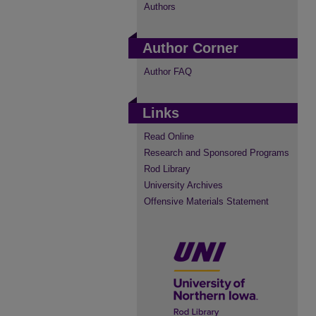
Authors
Author Corner
Author FAQ
Links
Read Online
Research and Sponsored Programs
Rod Library
University Archives
Offensive Materials Statement