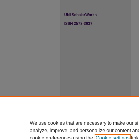
UNI ScholarWorks
ISSN 2578-3637
We use cookies that are necessary to make our si
analyze, improve, and personalize our content an
cookie preferences using the
Cookie settings
link