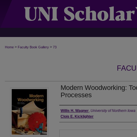
>
>
Home
Faculty Book Gallery
73
FACU
Modern Woodworking: Tool
Processes
Authors
Willis H. Wagner
,
University of Northern Iowa
Clois E. Kicklighter
Files