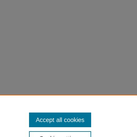
n Woodworking: Tools, Materials, and
Accept all cookies