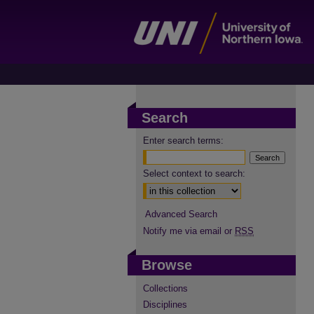
Search
Enter search terms:
Select context to search:
Advanced Search
Notify me via email or
RSS
Browse
Collections
Disciplines