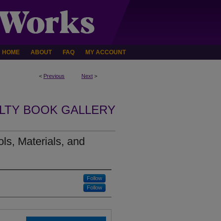
HOME
ABOUT
FAQ
MY ACCOUNT
<
Previous
Next
>
LTY BOOK GALLERY
s, Materials, and
Follow
Follow