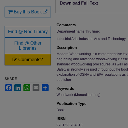
Download Full Text
Buy this Book
Comments
Find @ Rod Library
Department name thru time:
Industrial Arts; Industrial Arts and Technology
Find @ Other
Description
Libraries
Modern Woodworking is a comprehensive text 
Comments?
beginning and advanced woodworking classes. 
standard woodworking procedures, as well as 
Safety is strongly stressed throughout the boo
explanation of OSHA and EPA regulations as t
SHARE
publisher
Facebook
LinkedIn
WhatsApp
Email
Share
Keywords
Woodwork (Manual training);
Publication Type
Book
ISBN
9781590704813