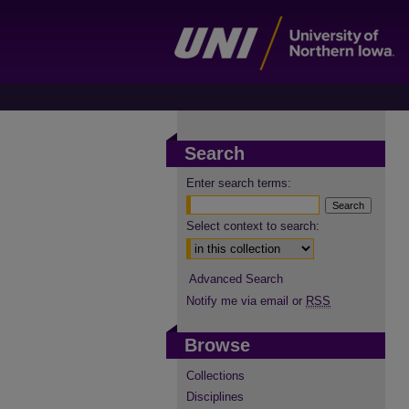
Search
Enter search terms:
Select context to search:
Advanced Search
Notify me via email or
RSS
Browse
Collections
Disciplines