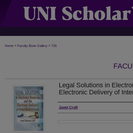
>
>
Home
Faculty Book Gallery
726
FACU
Legal Solutions in Electr
Electronic Delivery of Inte
Authors
Janet Croft
Files