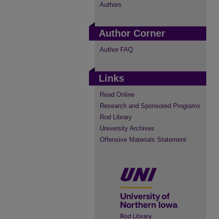
Authors
Author Corner
Author FAQ
Links
Read Online
Research and Sponsored Programs
Rod Library
University Archives
Offensive Materials Statement