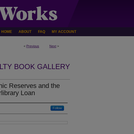
HOME
ABOUT
FAQ
MY ACCOUNT
<
Previous
Next
>
LTY BOOK GALLERY
onic Reserves and the
rlibrary Loan
Follow