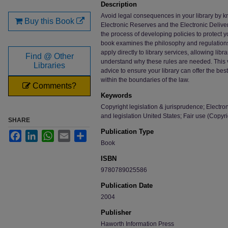
Description
Avoid legal consequences in your library by k
Buy this Book
Electronic Reserves and the Electronic Deliver
the process of developing policies to protect y
book examines the philosophy and regulations
apply directly to library services, allowing libra
Find @ Other
understand why these rules are needed. This v
Libraries
advice to ensure your library can offer the bes
within the boundaries of the law.
Comments?
Keywords
Copyright legislation & jurisprudence; Electron
and legislation United States; Fair use (Copyr
SHARE
Publication Type
Facebook
LinkedIn
WhatsApp
Email
Share
Book
ISBN
9780789025586
Publication Date
2004
Publisher
Haworth Information Press