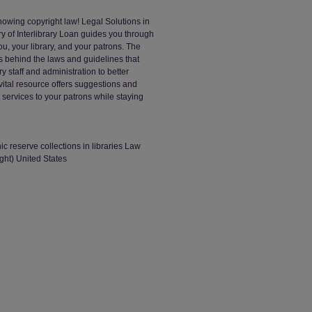
nowing copyright law! Legal Solutions in
y of Interlibrary Loan guides you through
ou, your library, and your patrons. The
 behind the laws and guidelines that
ry staff and administration to better
ital resource offers suggestions and
t services to your patrons while staying
ic reserve collections in libraries Law
ight) United States