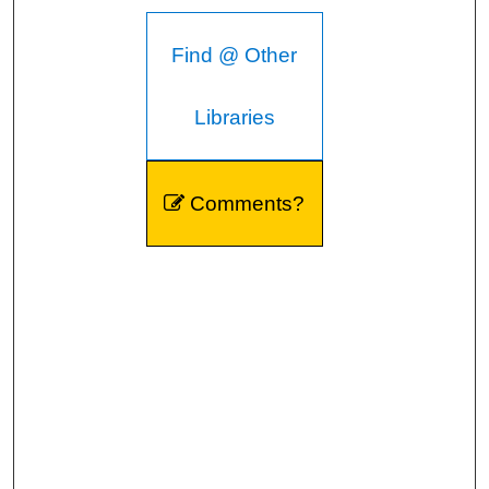
Find @ Other
Libraries
Comments?