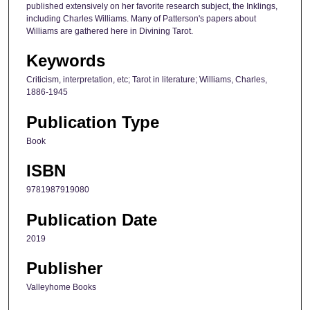
published extensively on her favorite research subject, the Inklings,
including Charles Williams. Many of Patterson's papers about
Williams are gathered here in Divining Tarot.
Keywords
Criticism, interpretation, etc; Tarot in literature; Williams, Charles,
1886-1945
Publication Type
Book
ISBN
9781987919080
Publication Date
2019
Publisher
Valleyhome Books