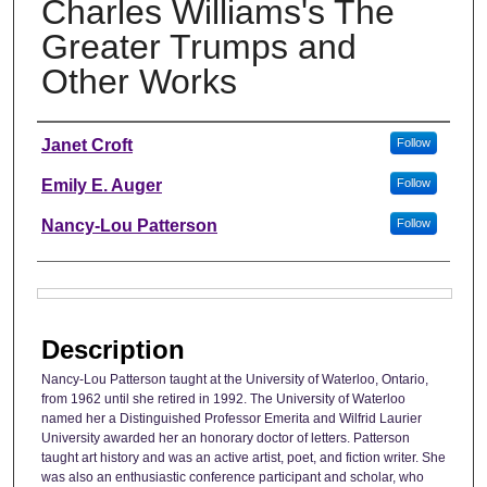
Charles Williams's The
Greater Trumps and
Other Works
Authors
Janet Croft
Follow
Emily E. Auger
Follow
Nancy-Lou Patterson
Follow
Files
Description
Nancy-Lou Patterson taught at the University of Waterloo, Ontario,
from 1962 until she retired in 1992. The University of Waterloo
named her a Distinguished Professor Emerita and Wilfrid Laurier
University awarded her an honorary doctor of letters. Patterson
taught art history and was an active artist, poet, and fiction writer. She
was also an enthusiastic conference participant and scholar, who