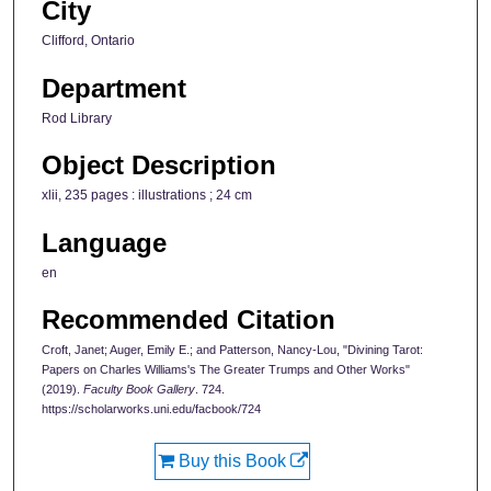
City
Clifford, Ontario
Department
Rod Library
Object Description
xlii, 235 pages : illustrations ; 24 cm
Language
en
Recommended Citation
Croft, Janet; Auger, Emily E.; and Patterson, Nancy-Lou, "Divining Tarot:
Papers on Charles Williams's The Greater Trumps and Other Works"
(2019).
Faculty Book Gallery
. 724.
https://scholarworks.uni.edu/facbook/724
Buy this Book