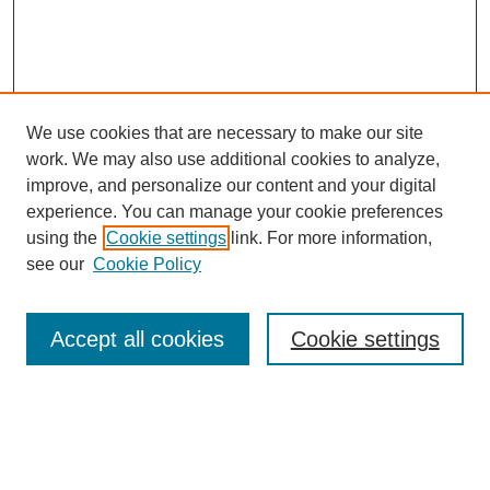
We use cookies that are necessary to make our site
work. We may also use additional cookies to analyze,
improve, and personalize our content and your digital
experience. You can manage your cookie preferences
using the
Cookie settings
link. For more information,
see our
Cookie Policy
Search
Accept all cookies
Cookie settings
Enter search terms:
Select context to search: