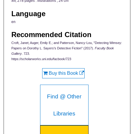
xiv, 278 pages : illustrations ; 24 cm
Language
en
Recommended Citation
Croft, Janet; Auger, Emily E.; and Patterson, Nancy-Lou, "Detecting Wimsey:
Papers on Dorothy L. Sayers's Detective Fiction" (2017).
Faculty Book
Gallery
. 723.
https://scholarworks.uni.edu/facbook/723
Buy this Book
Find @ Other
Libraries