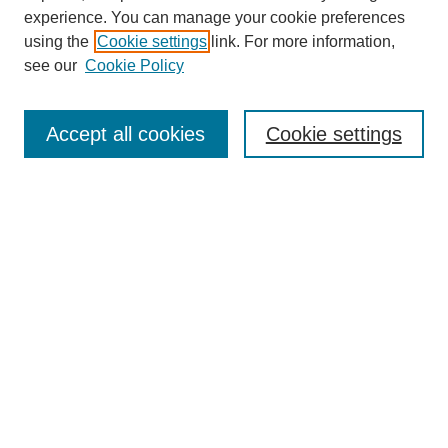
experience. You can manage your cookie preferences
using the
Cookie settings
link. For more information,
see our
Cookie Policy
Search
Accept all cookies
Cookie settings
Enter search terms:
Select context to search:
Advanced Search
Notify me via email or
RSS
Browse
Collections
Disciplines