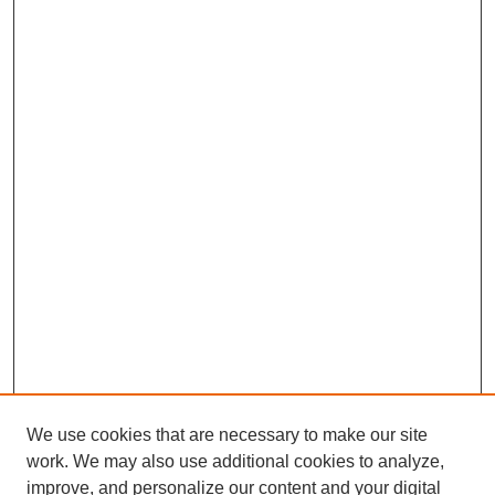
We use cookies that are necessary to make our site
work. We may also use additional cookies to analyze,
improve, and personalize our content and your digital