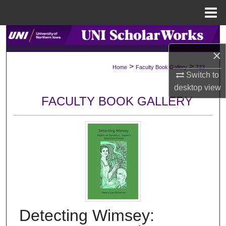
Menu
Home
Search
×
Browse Collections
>
>
Home
Faculty Book Gallery
723
Switch to
My Account
desktop
view
FACULTY BOOK GALLERY
About
Digital Commons Network™
Detecting Wimsey: