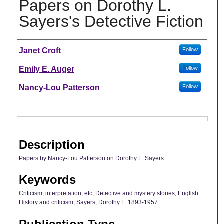
Papers on Dorothy L.
Sayers's Detective Fiction
Authors
Janet Croft
Follow
Emily E. Auger
Follow
Nancy-Lou Patterson
Follow
Files
Description
Papers by Nancy-Lou Patterson on Dorothy L. Sayers
Keywords
Criticism, interpretation, etc; Detective and mystery stories, English
History and criticism; Sayers, Dorothy L. 1893-1957