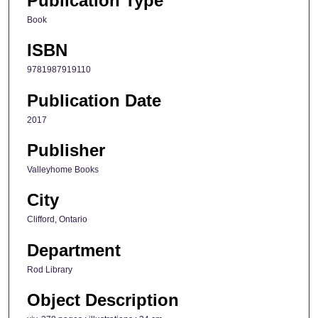
Publication Type
Book
ISBN
9781987919110
Publication Date
2017
Publisher
Valleyhome Books
City
Clifford, Ontario
Department
Rod Library
Object Description