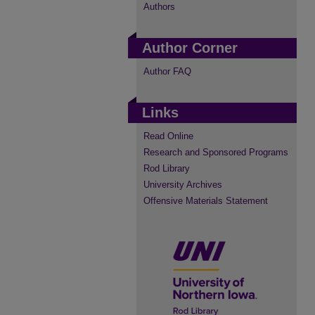
Authors
Author Corner
Author FAQ
Links
Read Online
Research and Sponsored Programs
Rod Library
University Archives
Offensive Materials Statement