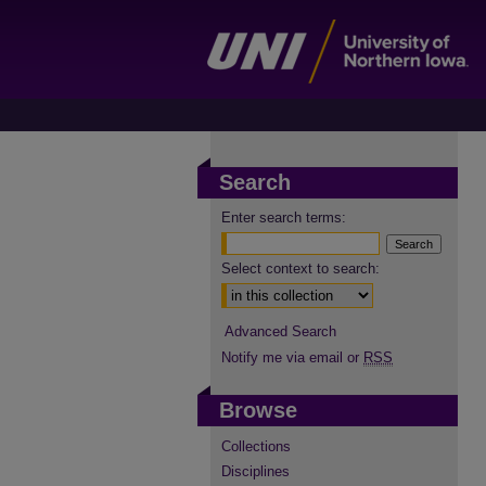
Search
Enter search terms:
Select context to search:
Advanced Search
Notify me via email or
RSS
Browse
Collections
Disciplines