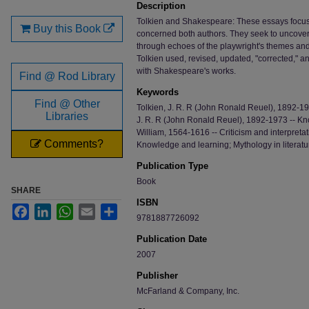
Description
Tolkien and Shakespeare: These essays focus
Buy this Book
concerned both authors. They seek to uncover
through echoes of the playwright's themes an
Tolkien used, revised, updated, "corrected," 
with Shakespeare's works.
Find @ Rod Library
Keywords
Find @ Other
Tolkien, J. R. R (John Ronald Reuel), 1892-1973
Libraries
J. R. R (John Ronald Reuel), 1892-1973 -- K
William, 1564-1616 -- Criticism and interpret
Comments?
Knowledge and learning; Mythology in literature
Publication Type
Book
SHARE
ISBN
Facebook
LinkedIn
WhatsApp
Email
Share
9781887726092
Publication Date
2007
Publisher
McFarland & Company, Inc.