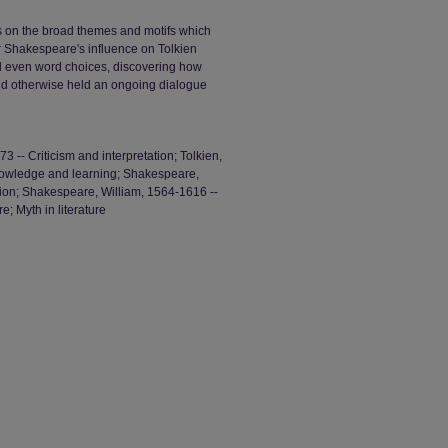
 on the broad themes and motifs which
 Shakespeare's influence on Tolkien
d even word choices, discovering how
and otherwise held an ongoing dialogue
 -- Criticism and interpretation; Tolkien,
nowledge and learning; Shakespeare,
ation; Shakespeare, William, 1564-1616 --
; Myth in literature