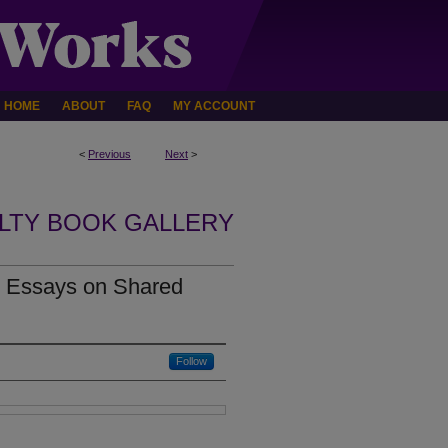
HOME
ABOUT
FAQ
MY ACCOUNT
<
Previous
Next
>
LTY BOOK GALLERY
: Essays on Shared
Follow