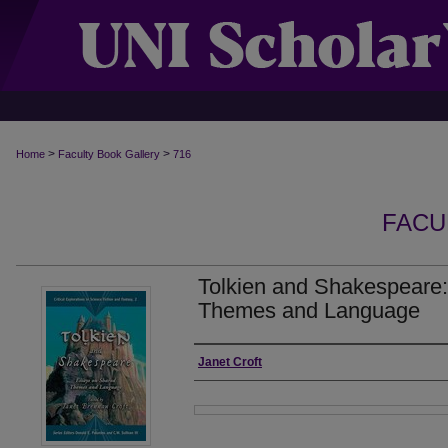
>
>
Home
Faculty Book Gallery
716
FACU
Tolkien and Shakespeare
Themes and Language
Authors
Janet Croft
Files