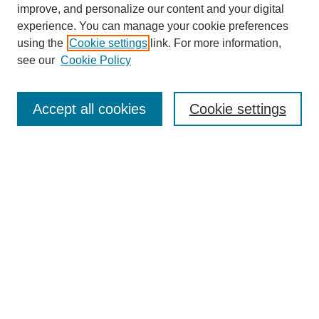
improve, and personalize our content and your digital
experience. You can manage your cookie preferences
using the
Cookie settings
link. For more information,
see our
Cookie Policy
Search
Accept all cookies
Cookie settings
Enter search terms:
Select context to search:
Advanced Search
Notify me via email or
RSS
Browse
Collections
Disciplines