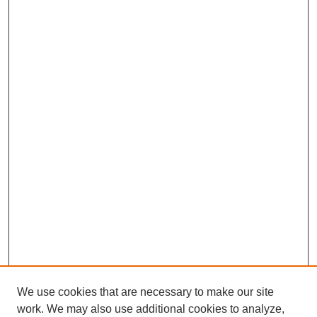
We use cookies that are necessary to make our site
work. We may also use additional cookies to analyze,