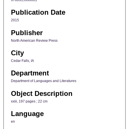
Publication Date
2015
Publisher
North American Review Press
City
Cedar Falls, IA
Department
Department of Languages and Literatures
Object Description
xxiii, 197 pages ; 22 cm
Language
en