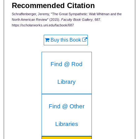
Recommended Citation
Schraffenberger, Jeremy, "The Great Sympathetic: Walt Whitman and the
North American Review" (2015).
Faculty Book Gallery
. 687.
https://scholarworks.uni.edu/facbook/687
Buy this Book
Find @ Rod
Library
Find @ Other
Libraries