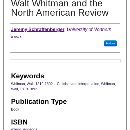
Walt Whitman and the
North American Review
Authors
Jeremy Schraffenberger
,
University of Northern
Iowa
Follow
Files
Keywords
Whitman, Walt, 1819-1892 -- Criticism and interpretation; Whitman,
Walt, 1819-1892
Publication Type
Book
ISBN
9780915996001