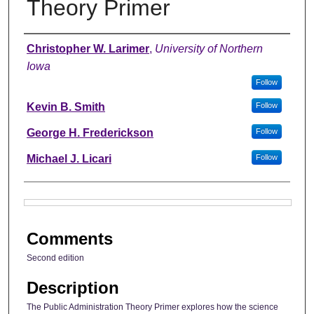
Theory Primer
Authors
Christopher W. Larimer
,
University of Northern
Iowa
Follow
Kevin B. Smith
Follow
George H. Frederickson
Follow
Michael J. Licari
Follow
Files
Comments
Second edition
Description
The Public Administration Theory Primer explores how the science