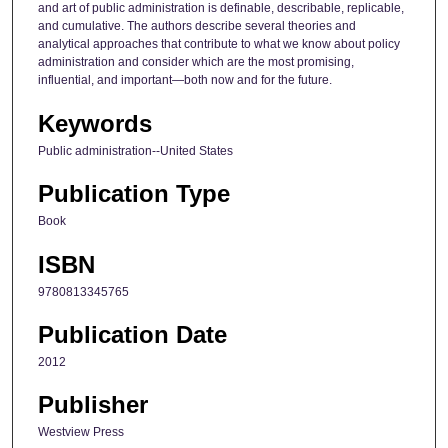
and art of public administration is definable, describable, replicable,
and cumulative. The authors describe several theories and
analytical approaches that contribute to what we know about policy
administration and consider which are the most promising,
influential, and important—both now and for the future.
Keywords
Public administration--United States
Publication Type
Book
ISBN
9780813345765
Publication Date
2012
Publisher
Westview Press