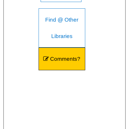
Find @ Other
Libraries
Comments?