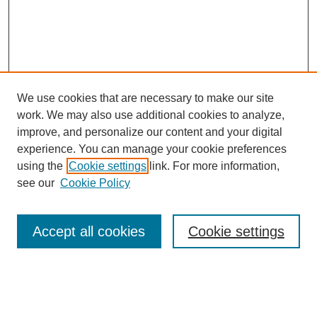
We use cookies that are necessary to make our site
work. We may also use additional cookies to analyze,
improve, and personalize our content and your digital
experience. You can manage your cookie preferences
using the
Cookie settings
link. For more information,
see our
Cookie Policy
Search
Accept all cookies
Cookie settings
Enter search terms:
Select context to search: