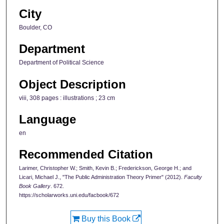
City
Boulder, CO
Department
Department of Political Science
Object Description
viii, 308 pages : illustrations ; 23 cm
Language
en
Recommended Citation
Larimer, Christopher W.; Smith, Kevin B.; Frederickson, George H.; and
Licari, Michael J., "The Public Administration Theory Primer" (2012).
Faculty
Book Gallery
. 672.
https://scholarworks.uni.edu/facbook/672
Buy this Book