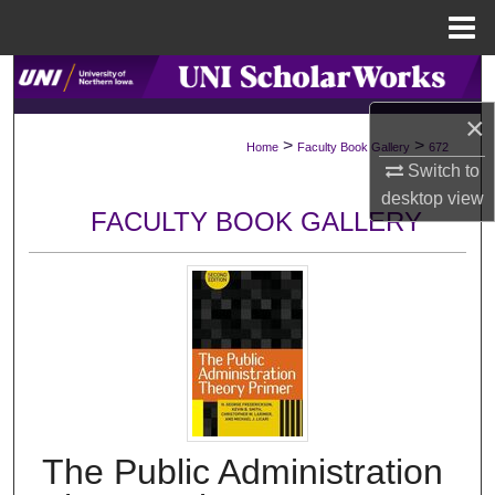
Menu
Home
Search
×
Browse Collections
>
>
Home
Faculty Book Gallery
672
Switch to
My Account
desktop
view
FACULTY BOOK GALLERY
About
Digital Commons Network™
The Public Administration