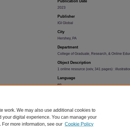
Publication Date
2023
Publisher
IGI Global
City
Hershey, PA
Department
College of Graduate, Research, & Online Edu
Object Description
1 online resource (xxiv, 341 pages) : illustratio
Language
en
Recommended Citation
Huffman, Stephanie; Finley, Stacie Lynn; Correll, P
Critical Discourse in the Classroom" (2023).
Facult
te work. We may also use additional cookies to
https://scholarworks.uni.edu/facbook/668
d your digital experience. You can manage your
. For more information, see our
Cookie Policy