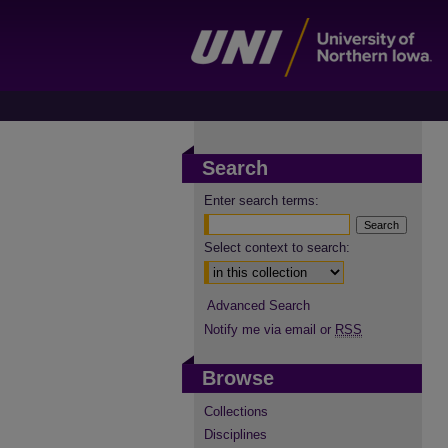
Search
Enter search terms:
Select context to search:
Advanced Search
Notify me via email or
RSS
Browse
Collections
Disciplines