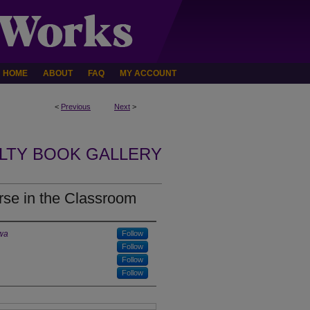
HOME
ABOUT
FAQ
MY ACCOUNT
<
Previous
Next
>
LTY BOOK GALLERY
urse in the Classroom
owa
Follow
Follow
Follow
Follow