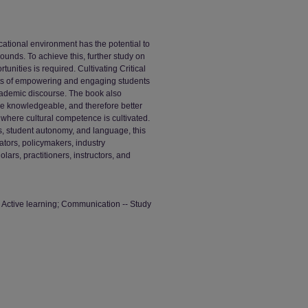
ational environment has the potential to
ounds. To achieve this, further study on
tunities is required. Cultivating Critical
its of empowering and engaging students
academic discourse. The book also
re knowledgeable, and therefore better
where cultural competence is cultivated.
cs, student autonomy, and language, this
ators, policymakers, industry
ars, practitioners, instructors, and
; Active learning; Communication -- Study