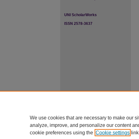
UNI ScholarWorks
ISSN 2578-3637
We use cookies that are necessary to make our si
analyze, improve, and personalize our content an
cookie preferences using the
Cookie settings
link