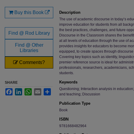
Files
Buy this Book
Description
The use of academic discourse in today’s educ
improve education for students from all backgr
the best practices, challenges, and future oppor
Find @ Rod Library
Discourse in the Classroom shares the benef
at all levels of education through the use of 
Find @ Other
provides insights for educators to become mo
Libraries
equipped, to create spaces through discourse 
Covering key topics such as identity, linguisti
Comments?
premier reference source is ideal for administr
professionals, researchers, academicians, schol
students.
Keywords
SHARE
Questioning; Interaction analysis in education
Facebook
LinkedIn
WhatsApp
Email
Share
and teaching; Discussion
Publication Type
Book
ISBN
9781668482964