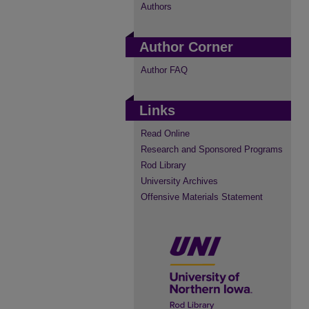
Authors
Author Corner
Author FAQ
Links
Read Online
Research and Sponsored Programs
Rod Library
University Archives
Offensive Materials Statement