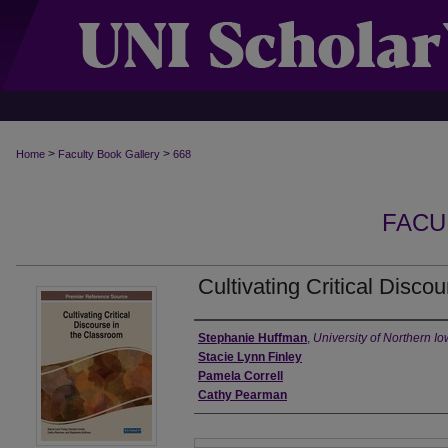
>
>
Home
Faculty Book Gallery
668
FACU
Cultivating Critical Disco
Authors
Stephanie Huffman
,
University of Northern I
Stacie Lynn Finley
Pamela Correll
Cathy Pearman