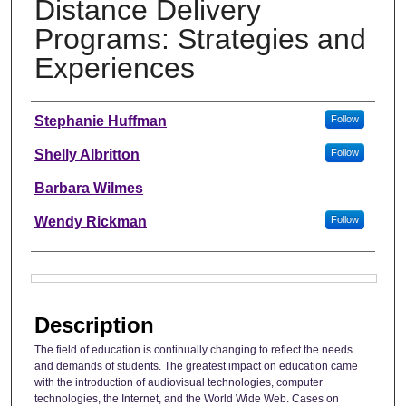
Distance Delivery
Programs: Strategies and
Experiences
Authors
Stephanie Huffman
Follow
Shelly Albritton
Follow
Barbara Wilmes
Wendy Rickman
Follow
Files
Description
The field of education is continually changing to reflect the needs
and demands of students. The greatest impact on education came
with the introduction of audiovisual technologies, computer
technologies, the Internet, and the World Wide Web. Cases on