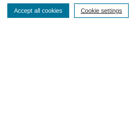
Search
Accept all cookies
Cookie settings
Enter search terms:
Select context to search:
Advanced Search
Notify me via email or
RSS
Browse
Collections
Disciplines
Authors
Author Corner
Author FAQ