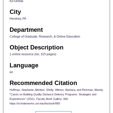
IGI Global
City
Hershey, PA
Department
College of Graduate, Research, & Online Education
Object Description
1 online resource (xxi, 325 pages)
Language
en
Recommended Citation
Huffman, Stephanie; Albritton, Shelly; Wilmes, Barbara; and Rickman, Wendy,
"Cases on Building Quality Distance Delivery Programs: Strategies and
Experiences" (2011).
Faculty Book Gallery
. 665.
https://scholarworks.uni.edu/facbook/665