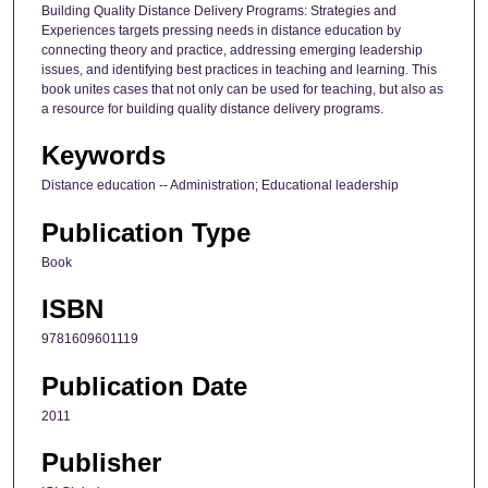
Building Quality Distance Delivery Programs: Strategies and
Experiences targets pressing needs in distance education by
connecting theory and practice, addressing emerging leadership
issues, and identifying best practices in teaching and learning. This
book unites cases that not only can be used for teaching, but also as
a resource for building quality distance delivery programs.
Keywords
Distance education -- Administration; Educational leadership
Publication Type
Book
ISBN
9781609601119
Publication Date
2011
Publisher