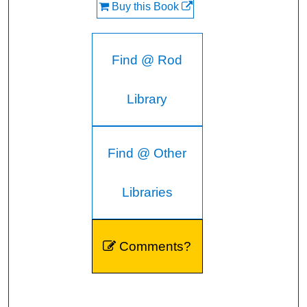
Buy this Book
Find @ Rod
Library
Find @ Other
Libraries
Comments?