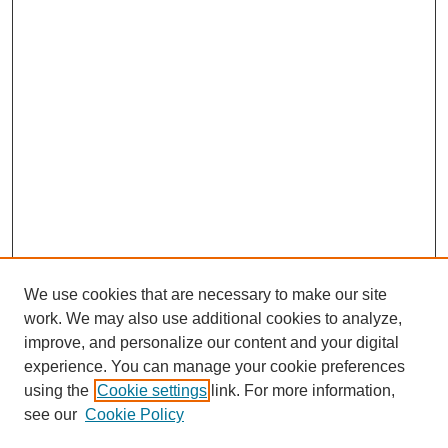
We use cookies that are necessary to make our site
work. We may also use additional cookies to analyze,
improve, and personalize our content and your digital
experience. You can manage your cookie preferences
using the
Cookie settings
link. For more information,
see our
Cookie Policy