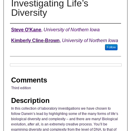
Investigating Life’s
Diversity
Authors
Steve O'Kane
,
University of Northern Iowa
Kimberly Cline-Brown
,
University of Northern Iowa
Follow
Files
Comments
Third edition
Description
In this collection of laboratory investigations we have chosen to
follow Darwin’s lead by highlighting some of the many forms of life’s
biological diversity and complexity – and there are many! Biological
evolution, after all, is an extremely creative process. You’ll be
examining diversity and complexity from the level of DNA, to that of