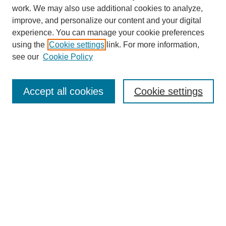
work. We may also use additional cookies to analyze,
improve, and personalize our content and your digital
experience. You can manage your cookie preferences
using the
Cookie settings
link. For more information,
see our
Cookie Policy
Search
Accept all cookies
Cookie settings
Enter search terms:
Select context to search:
Advanced Search
Notify me via email or
RSS
Browse