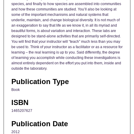
species, and finally to how species are assembled into communities
and how these communities are studied. You’ll also be looking at
some of the important mechanisms and natural systems that
underlie, maintain, and change biological diversity. It is not much of
an exaggeration to say that life as we know it, in all its myriad and
beautiful forms, is about variation and interaction. These labs are
designed to be stand-alone activities that are primarily self-directed.
You will find that your instructor will “teach” much less than you may
be used to. Think of your instructor as a facilitator or as a resource for
learning – the real learning is up to you. Said differently, the degree
of learning you accomplish while conducting these investigations is
almost entirely dependent on the effort you put into them, inside and
outside the laboratory.
Publication Type
Book
ISBN
1465207627
Publication Date
2012