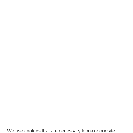
We use cookies that are necessary to make our site