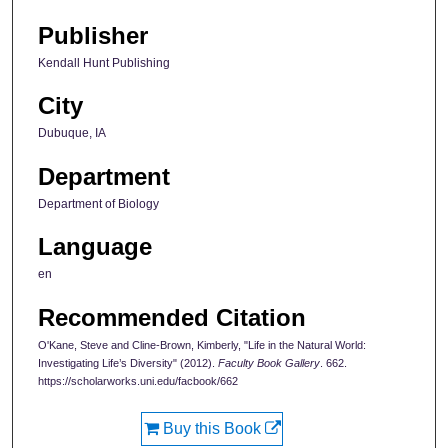
Publisher
Kendall Hunt Publishing
City
Dubuque, IA
Department
Department of Biology
Language
en
Recommended Citation
O'Kane, Steve and Cline-Brown, Kimberly, "Life in the Natural World:
Investigating Life’s Diversity" (2012).
Faculty Book Gallery
. 662.
https://scholarworks.uni.edu/facbook/662
Buy this Book