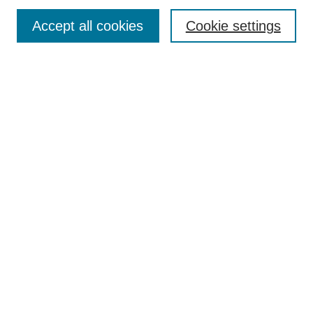
Search
Accept all cookies
Cookie settings
Enter search terms:
Select context to search:
Advanced Search
Notify me via email or
RSS
Browse
Collections
Disciplines
Authors
Author Corner
Author FAQ