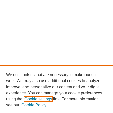
We use cookies that are necessary to make our site
work. We may also use additional cookies to analyze,
improve, and personalize our content and your digital
experience. You can manage your cookie preferences
using the
Cookie settings
link. For more information,
see our
Cookie Policy