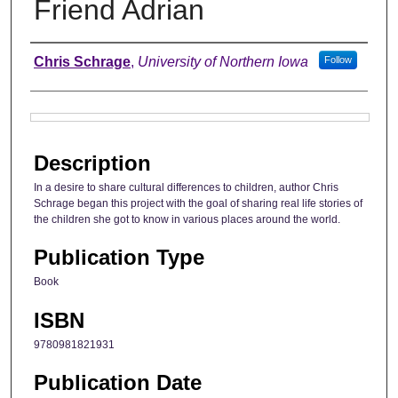
Friend Adrian
Authors
Chris Schrage
,
University of Northern Iowa
Follow
Files
Description
In a desire to share cultural differences to children, author Chris
Schrage began this project with the goal of sharing real life stories of
the children she got to know in various places around the world.
Publication Type
Book
ISBN
9780981821931
Publication Date