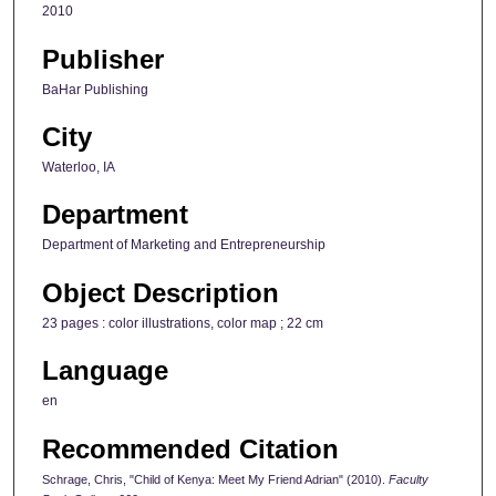
2010
Publisher
BaHar Publishing
City
Waterloo, IA
Department
Department of Marketing and Entrepreneurship
Object Description
23 pages : color illustrations, color map ; 22 cm
Language
en
Recommended Citation
Schrage, Chris, "Child of Kenya: Meet My Friend Adrian" (2010).
Faculty