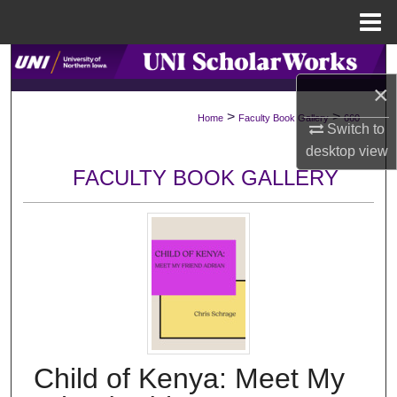
Menu
Home
Search
×
Browse Collections
>
>
Home
Faculty Book Gallery
660
Switch to
My Account
desktop
view
FACULTY BOOK GALLERY
About
Digital Commons Network™
Child of Kenya: Meet My