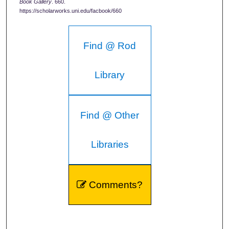
Book Gallery
. 660.
https://scholarworks.uni.edu/facbook/660
Find @ Rod
Library
Find @ Other
Libraries
Comments?