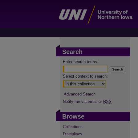
Search
Enter search terms:
Select context to search:
Advanced Search
Notify me via email or
RSS
Browse
Collections
Disciplines