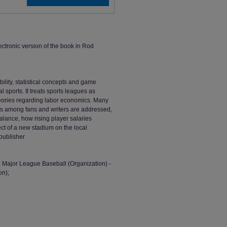
ectronic version of the book in Rod
lity, statistical concepts and game
 sports. It treats sports leagues as
theories regarding labor economics. Many
s among fans and writers are addressed,
balance, how rising player salaries
fect of a new stadium on the local
publisher
; Major League Baseball (Organization) -
on);