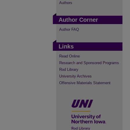
Authors
Author Corner
Author FAQ
Links
Read Online
Research and Sponsored Programs
Rod Library
University Archives
Offensive Materials Statement