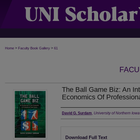
>
>
Home
Faculty Book Gallery
61
FACU
The Ball Game Biz: An Int
Economics Of Profession
Authors
David G. Surdam
,
University of Northern Iowa
Files
Download Full Text