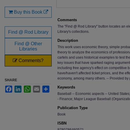
Buy this Book
Comments
The "Find @ Rod Library" button locates an el
Find @ Rod Library
Library's collections.
Description
Find @ Other
This work uses economic theory, simple probabi
Libraries
theory to analyze the economics of professional
cartels and uses historical examples to test 
Comments?
key issues that have sparked raging argument
including free agency's effect on competitive 
have/haven't affected ticket prices, and the ef
economy, among many others. -- Provided by 
SHARE
Keywords
Facebook
LinkedIn
WhatsApp
Email
Share
Baseball -- Economic aspects -- United States
- Finance; Major League Baseball (Organizati
Publication Type
Book
ISBN
9780786460571