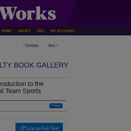
HOME
ABOUT
FAQ
MY ACCOUNT
<
Previous
Next
>
LTY BOOK GALLERY
roduction to the
al Team Sports
Follow
Link to Full Text