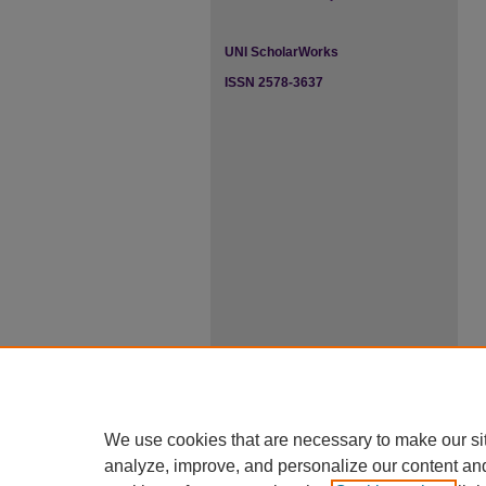
UNI ScholarWorks
ISSN 2578-3637
We use cookies that are necessary to make our si
analyze, improve, and personalize our content an