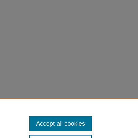
tion to the Economics Of Professional Team
Accept all cookies