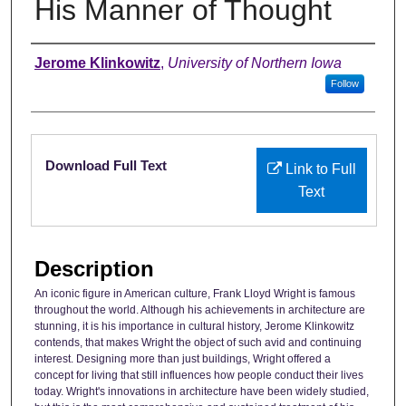
His Manner of Thought
Authors
Jerome Klinkowitz
,
University of Northern Iowa
Follow
Files
Download Full Text
Link to Full
Text
Description
An iconic figure in American culture, Frank Lloyd Wright is famous
throughout the world. Although his achievements in architecture are
stunning, it is his importance in cultural history, Jerome Klinkowitz
contends, that makes Wright the object of such avid and continuing
interest. Designing more than just buildings, Wright offered a
concept for living that still influences how people conduct their lives
today. Wright's innovations in architecture have been widely studied,