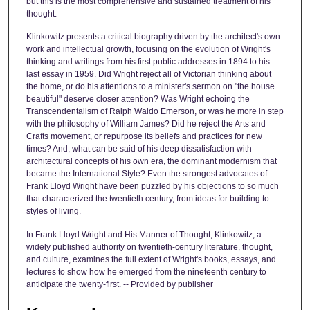
but this is the most comprehensive and sustained treatment of his
thought.
Klinkowitz presents a critical biography driven by the architect's own
work and intellectual growth, focusing on the evolution of Wright's
thinking and writings from his first public addresses in 1894 to his
last essay in 1959. Did Wright reject all of Victorian thinking about
the home, or do his attentions to a minister's sermon on "the house
beautiful" deserve closer attention? Was Wright echoing the
Transcendentalism of Ralph Waldo Emerson, or was he more in step
with the philosophy of William James? Did he reject the Arts and
Crafts movement, or repurpose its beliefs and practices for new
times? And, what can be said of his deep dissatisfaction with
architectural concepts of his own era, the dominant modernism that
became the International Style? Even the strongest advocates of
Frank Lloyd Wright have been puzzled by his objections to so much
that characterized the twentieth century, from ideas for building to
styles of living.
In Frank Lloyd Wright and His Manner of Thought, Klinkowitz, a
widely published authority on twentieth-century literature, thought,
and culture, examines the full extent of Wright's books, essays, and
lectures to show how he emerged from the nineteenth century to
anticipate the twenty-first. -- Provided by publisher