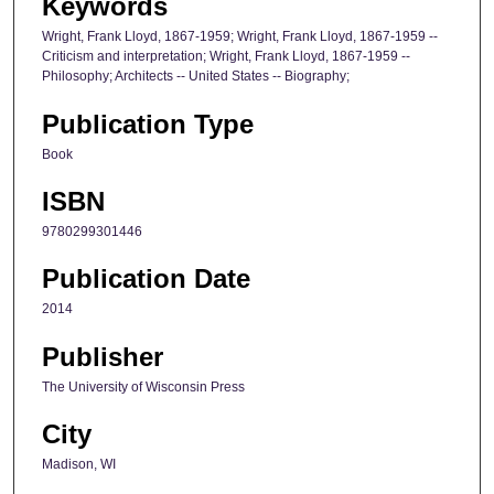
Keywords
Wright, Frank Lloyd, 1867-1959; Wright, Frank Lloyd, 1867-1959 --
Criticism and interpretation; Wright, Frank Lloyd, 1867-1959 --
Philosophy; Architects -- United States -- Biography;
Publication Type
Book
ISBN
9780299301446
Publication Date
2014
Publisher
The University of Wisconsin Press
City
Madison, WI