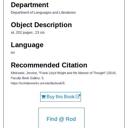
Department
Department of Languages and Literatures
Object Description
xii, 202 pages ; 23 cm
Language
en
Recommended Citation
Klinkowitz, Jerome, "Frank Lloyd Wright and His Manner of Thought" (2014).
Faculty Book Gallery
. 5.
https://scholarworks.uni.edu/facbook/5
Buy this Book
Find @ Rod