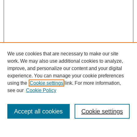
We use cookies that are necessary to make our site
work. We may also use additional cookies to analyze,
improve, and personalize our content and your digital
experience. You can manage your cookie preferences
using the
Cookie settings
link. For more information,
see our
Cookie Policy
Search
Accept all cookies
Cookie settings
Enter search terms: