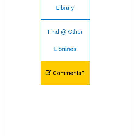
Library
Find @ Other
Libraries
Comments?