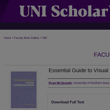
>
>
Home
Faculty Book Gallery
490
FACU
Essential Guide to Visua
Authors
Ryan McGeough
,
University of Northern Iowa
Files
Download Full Text