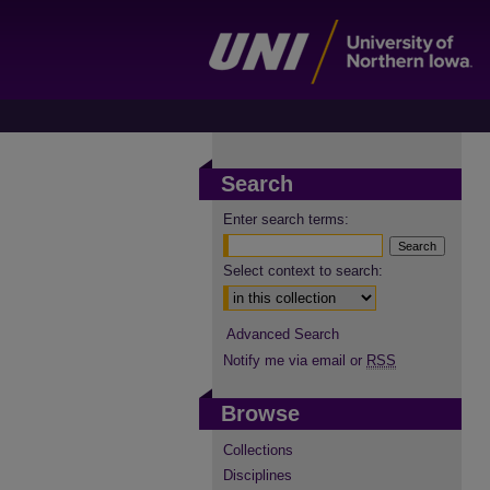
Search
Enter search terms:
Select context to search:
Advanced Search
Notify me via email or
RSS
Browse
Collections
Disciplines