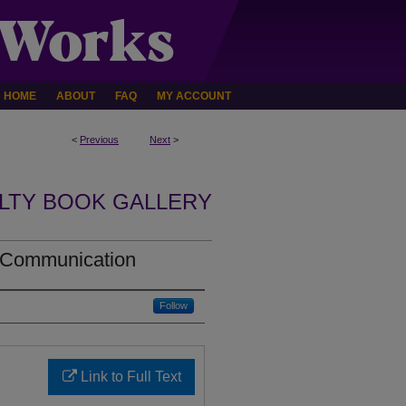
HOME
ABOUT
FAQ
MY ACCOUNT
<
Previous
Next
>
LTY BOOK GALLERY
l Communication
Follow
Link to Full Text