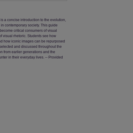
 a concise introduction to the evolution,
 in contemporary society. This guide
 become critical consumers of visual
f visual rhetoric. Students see how
nd how iconic images can be repurposed
selected and discussed throughout the
on from earlier generations and the
nter in their everyday lives. -- Provided