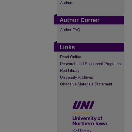
Authors
Author Corner
Author FAQ
Links
Read Online
Research and Sponsored Programs
Rod Library
University Archives
Offensive Materials Statement