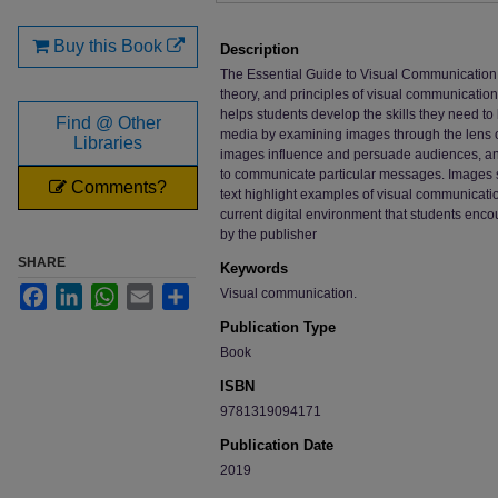
Buy this Book
Description
The Essential Guide to Visual Communication is
theory, and principles of visual communication
helps students develop the skills they need to
Find @ Other
media by examining images through the lens o
Libraries
images influence and persuade audiences, a
to communicate particular messages. Images 
Comments?
text highlight examples of visual communicati
current digital environment that students encou
by the publisher
SHARE
Keywords
Facebook
LinkedIn
WhatsApp
Email
Share
Visual communication.
Publication Type
Book
ISBN
9781319094171
Publication Date
2019