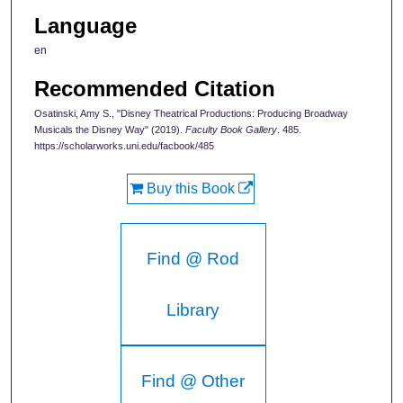
Language
en
Recommended Citation
Osatinski, Amy S., "Disney Theatrical Productions: Producing Broadway
Musicals the Disney Way" (2019).
Faculty Book Gallery
. 485.
https://scholarworks.uni.edu/facbook/485
Buy this Book
Find @ Rod
Library
Find @ Other