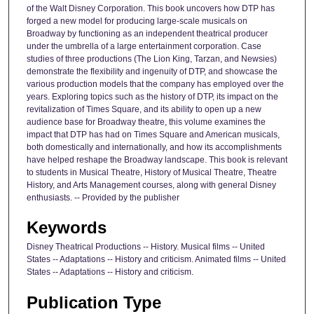
of the Walt Disney Corporation. This book uncovers how DTP has
forged a new model for producing large-scale musicals on
Broadway by functioning as an independent theatrical producer
under the umbrella of a large entertainment corporation. Case
studies of three productions (The Lion King, Tarzan, and Newsies)
demonstrate the flexibility and ingenuity of DTP, and showcase the
various production models that the company has employed over the
years. Exploring topics such as the history of DTP, its impact on the
revitalization of Times Square, and its ability to open up a new
audience base for Broadway theatre, this volume examines the
impact that DTP has had on Times Square and American musicals,
both domestically and internationally, and how its accomplishments
have helped reshape the Broadway landscape. This book is relevant
to students in Musical Theatre, History of Musical Theatre, Theatre
History, and Arts Management courses, along with general Disney
enthusiasts. -- Provided by the publisher
Keywords
Disney Theatrical Productions -- History. Musical films -- United
States -- Adaptations -- History and criticism. Animated films -- United
States -- Adaptations -- History and criticism.
Publication Type