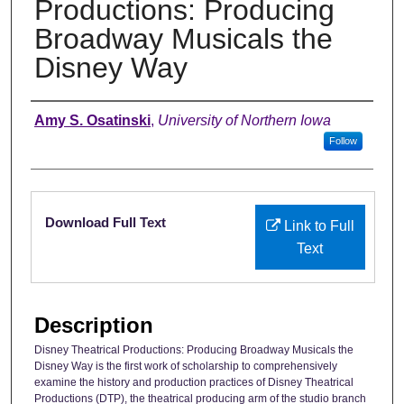
Productions: Producing
Broadway Musicals the
Disney Way
Authors
Amy S. Osatinski
,
University of Northern Iowa
Follow
Files
Download Full Text
Link to Full
Text
Description
Disney Theatrical Productions: Producing Broadway Musicals the
Disney Way is the first work of scholarship to comprehensively
examine the history and production practices of Disney Theatrical
Productions (DTP), the theatrical producing arm of the studio branch