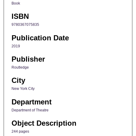
Book
ISBN
9780367075835
Publication Date
2019
Publisher
Routledge
City
New York City
Department
Department of Theatre
Object Description
244 pages