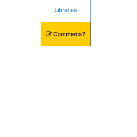
Libraries
Comments?