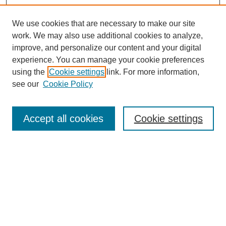
We use cookies that are necessary to make our site
work. We may also use additional cookies to analyze,
improve, and personalize our content and your digital
experience. You can manage your cookie preferences
using the
Cookie settings
link. For more information,
see our
Cookie Policy
Search
Accept all cookies
Cookie settings
Enter search terms:
Select context to search:
Advanced Search
Notify me via email or
RSS