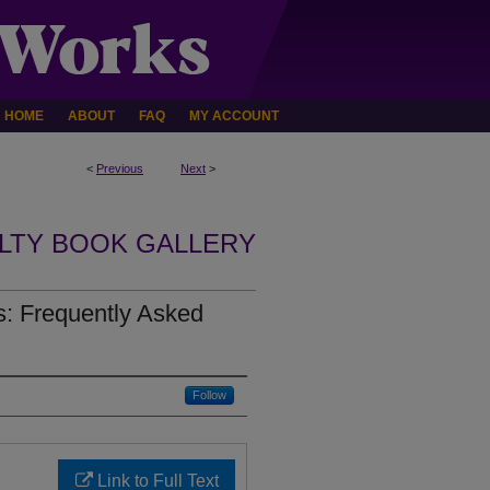
HOME
ABOUT
FAQ
MY ACCOUNT
<
Previous
Next
>
LTY BOOK GALLERY
: Frequently Asked
Follow
Link to Full Text