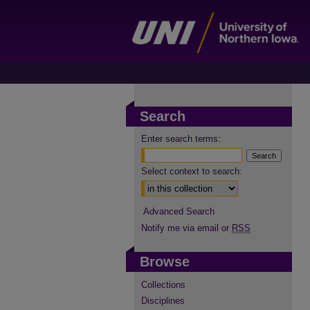
Search
Enter search terms:
Select context to search:
Advanced Search
Notify me via email or
RSS
Browse
Collections
Disciplines