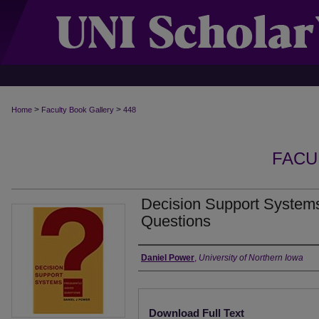
>
>
Home
Faculty Book Gallery
448
FACU
Decision Support Systems
Questions
Authors
Daniel Power
,
University of Northern Iowa
Files
Download Full Text