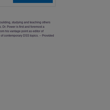
uilding, studying and teaching others
Dr. Power is first and foremost a
om his vantage point as editor of
f contemporary DSS topics. -- Provided