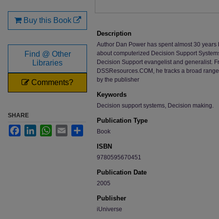
Buy this Book
Description
Author Dan Power has spent almost 30 years b
Find @ Other
about computerized Decision Support Systems. 
Libraries
Decision Support evangelist and generalist. Fr
DSSResources.COM, he tracks a broad range o
by the publisher
Comments?
Keywords
Decision support systems, Decision making.
SHARE
Publication Type
Facebook
LinkedIn
WhatsApp
Email
Share
Book
ISBN
9780595670451
Publication Date
2005
Publisher
iUniverse