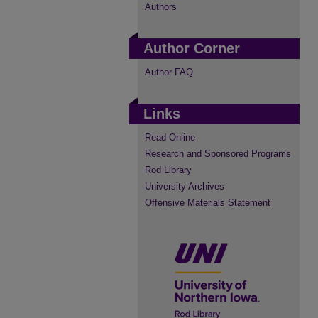
Authors
Author Corner
Author FAQ
Links
Read Online
Research and Sponsored Programs
Rod Library
University Archives
Offensive Materials Statement